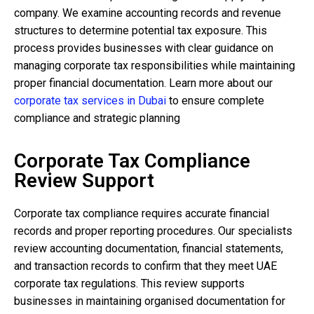
company. We examine accounting records and revenue
structures to determine potential tax exposure. This
process provides businesses with clear guidance on
managing corporate tax responsibilities while maintaining
proper financial documentation. Learn more about our
corporate tax services in Dubai
to ensure complete
compliance and strategic planning
Corporate Tax Compliance
Review Support
Corporate tax compliance requires accurate financial
records and proper reporting procedures. Our specialists
review accounting documentation, financial statements,
and transaction records to confirm that they meet UAE
corporate tax regulations. This review supports
businesses in maintaining organised documentation for