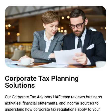
Corporate Tax Planning
Solutions
Our Corporate Tax Advisory UAE team reviews business
activities, financial statements, and income sources to
understand how corporate tax regulations apply to your