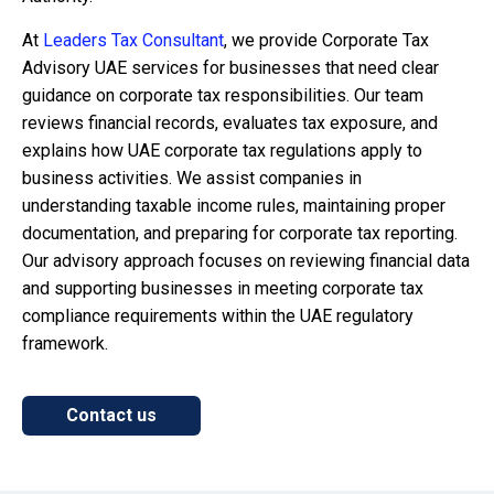
At
Leaders Tax Consultant
, we provide Corporate Tax
Advisory UAE services for businesses that need clear
guidance on corporate tax responsibilities. Our team
reviews financial records, evaluates tax exposure, and
explains how UAE corporate tax regulations apply to
business activities. We assist companies in
understanding taxable income rules, maintaining proper
documentation, and preparing for corporate tax reporting.
Our advisory approach focuses on reviewing financial data
and supporting businesses in meeting corporate tax
compliance requirements within the UAE regulatory
framework.
Contact us