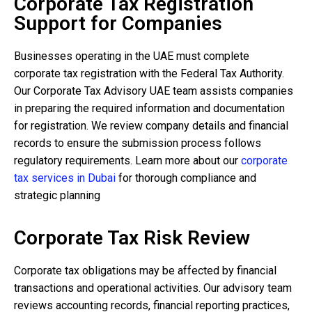
Corporate Tax Registration
Support for Companies
Businesses operating in the UAE must complete
corporate tax registration with the Federal Tax Authority.
Our Corporate Tax Advisory UAE team assists companies
in preparing the required information and documentation
for registration. We review company details and financial
records to ensure the submission process follows
regulatory requirements. Learn more about our
corporate
tax services in Dubai
for thorough compliance and
strategic planning
Corporate Tax Risk Review
Corporate tax obligations may be affected by financial
transactions and operational activities. Our advisory team
reviews accounting records, financial reporting practices,