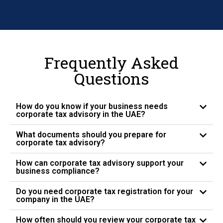
Frequently Asked
Questions
How do you know if your business needs
corporate tax advisory in the UAE?
What documents should you prepare for
corporate tax advisory?
How can corporate tax advisory support your
business compliance?
Do you need corporate tax registration for your
company in the UAE?
How often should you review your corporate tax