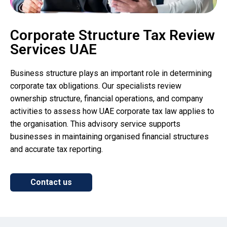
Corporate Structure Tax Review
Services UAE
Business structure plays an important role in determining
corporate tax obligations. Our specialists review
ownership structure, financial operations, and company
activities to assess how UAE corporate tax law applies to
the organisation. This advisory service supports
businesses in maintaining organised financial structures
and accurate tax reporting.
Contact us