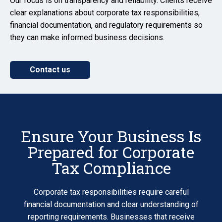
Our focus is on transparency and reliability. Clients receive
clear explanations about corporate tax responsibilities,
financial documentation, and regulatory requirements so
they can make informed business decisions.
Contact us
Ensure Your Business Is
Prepared for Corporate
Tax Compliance
Corporate tax responsibilities require careful
financial documentation and clear understanding of
reporting requirements. Businesses that receive