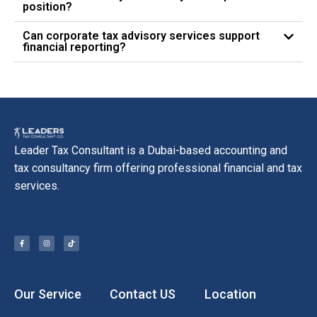
position?
Can corporate tax advisory services support
financial reporting?
Leader Tax Consultant is a Dubai-based accounting and
tax consultancy firm offering professional financial and tax
services.
Our Service
Contact US
Location