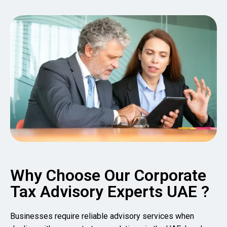
Why Choose Our Corporate
Tax Advisory Experts UAE ?
Businesses require reliable advisory services when