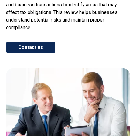
and business transactions to identify areas that may
affect tax obligations. This review helps businesses
understand potential risks and maintain proper
compliance.
Contact us