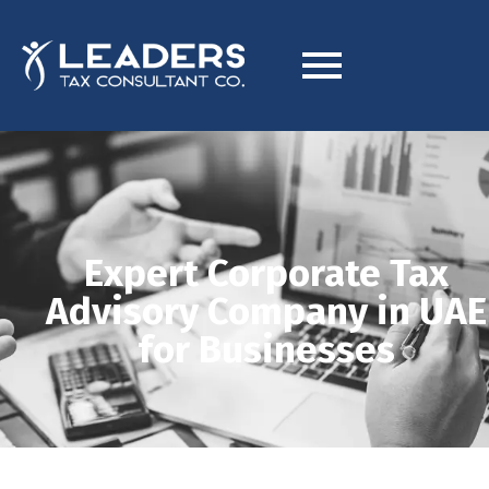
Expert Corporate Tax
Advisory Company in UAE
for Businesses