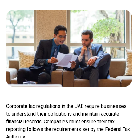
Corporate tax regulations in the UAE require businesses
to understand their obligations and maintain accurate
financial records. Companies must ensure their tax
reporting follows the requirements set by the Federal Tax
Authority.