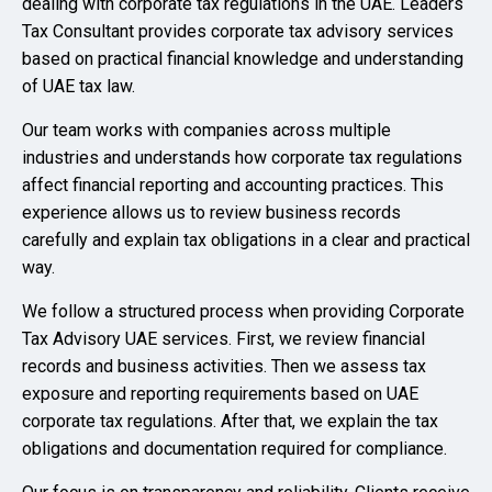
dealing with corporate tax regulations in the UAE. Leaders
Tax Consultant provides corporate tax advisory services
based on practical financial knowledge and understanding
of UAE tax law.
Our team works with companies across multiple
industries and understands how corporate tax regulations
affect financial reporting and accounting practices. This
experience allows us to review business records
carefully and explain tax obligations in a clear and practical
way.
We follow a structured process when providing Corporate
Tax Advisory UAE services. First, we review financial
records and business activities. Then we assess tax
exposure and reporting requirements based on UAE
corporate tax regulations. After that, we explain the tax
obligations and documentation required for compliance.