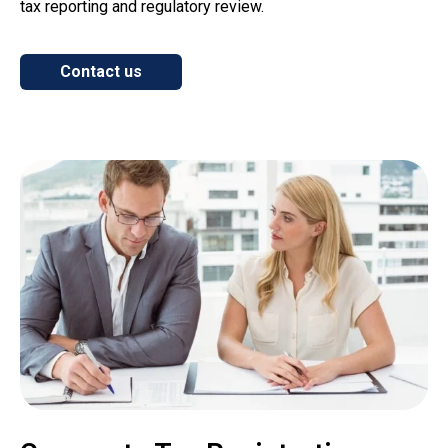
tax reporting and regulatory review.
Contact us