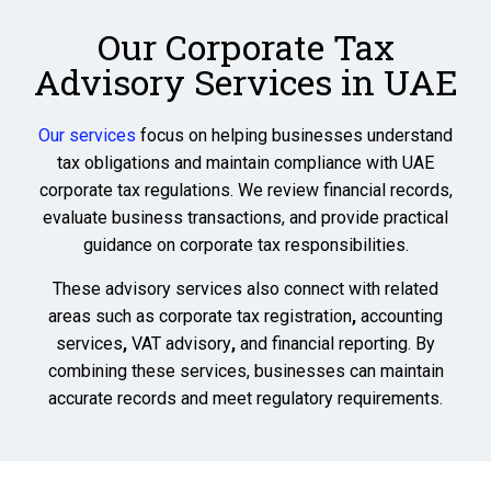
Our Corporate Tax
Advisory Services in UAE
Our services
focus on helping businesses understand
tax obligations and maintain compliance with UAE
corporate tax regulations. We review financial records,
evaluate business transactions, and provide practical
guidance on corporate tax responsibilities.
These advisory services also connect with related
areas such as
corporate tax registration
,
accounting
services
,
VAT advisory
,
and financial reporting
. By
combining these services, businesses can maintain
accurate records and meet regulatory requirements.