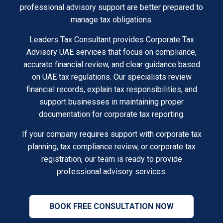
professional advisory support are better prepared to
manage tax obligations.
Leaders Tax Consultant provides Corporate Tax
Advisory UAE services that focus on compliance,
accurate financial review, and clear guidance based
on UAE tax regulations. Our specialists review
financial records, explain tax responsibilities, and
support businesses in maintaining proper
documentation for corporate tax reporting.
If your company requires support with corporate tax
planning, tax compliance review, or corporate tax
registration, our team is ready to provide
professional advisory services.
BOOK FREE CONSULTATION NOW