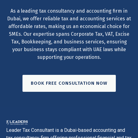
As a leading tax consultancy and accounting firm in
Dubai, we offer reliable tax and accounting services at
affordable rates, making us an economical choice for
SMEs. Our expertise spans Corporate Tax, VAT, Excise
Tax, Bookkeeping, and business services, ensuring
your business stays compliant with UAE laws while
supporting your operations.
BOOK FREE CONSULTATION NOW
Leader Tax Consultant is a Dubai-based accounting and
tax consultancy firm offering professional financial and tax