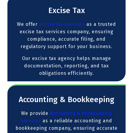
Excise Tax
We offer
excise tax services
as a trusted
excise tax services company, ensuring
compliance, accurate filing, and
regulatory support for your business.
Our excise tax agency helps manage
documentation, reporting, and tax
obligations efficiently.
Accounting & Bookkeeping
We provide
Accounting & Bookkeeping
services
as a reliable accounting and
bookkeeping company, ensuring accurate