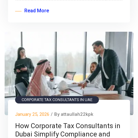
Read More
CORPORATE TAX CONSULTANTS IN UAE
January 25, 2026
/
By attaullah22kpk
How Corporate Tax Consultants in
Dubai Simplify Compliance and