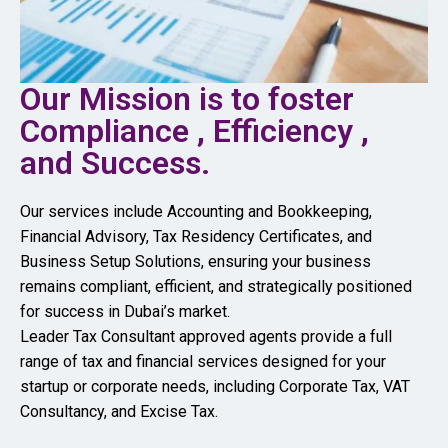
Our Mission is to foster
Compliance , Efficiency ,
and Success.
Our services include Accounting and Bookkeeping,
Financial Advisory, Tax Residency Certificates, and
Business Setup Solutions, ensuring your business
remains compliant, efficient, and strategically positioned
for success in Dubai’s market.
Leader Tax Consultant approved agents provide a full
range of tax and financial services designed for your
startup or corporate needs, including Corporate Tax, VAT
Consultancy, and Excise Tax.