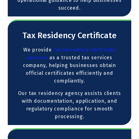
operational guidance to help businesses
succeed.
Tax Residency Certificate
We provide
Tax Residency Certificate
services
as a trusted tax services
company, helping businesses obtain
official certificates efficiently and
compliantly.
Our tax residency agency assists clients
with documentation, application, and
regulatory compliance for smooth
processing.