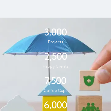
3,000
Projects
2,500
Happy Clients
7,500
Coffee Cups
6,000