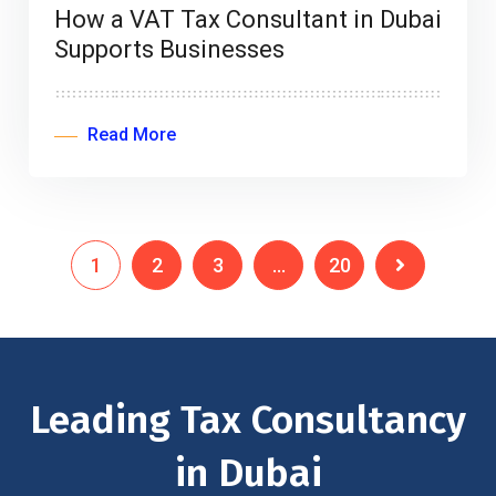
How a VAT Tax Consultant in Dubai
Supports Businesses
Read More
1
2
3
…
20
Leading Tax Consultancy
in Dubai