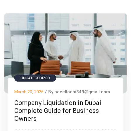
UNCATEGORIZED
March 20, 2026
/
By adeellodhi349@gmail.com
Company Liquidation in Dubai
Complete Guide for Business
Owners