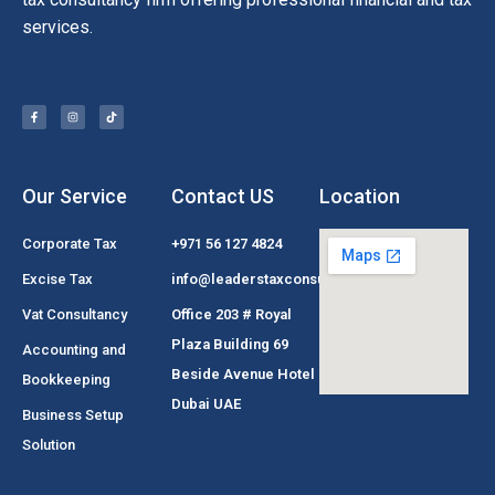
services.
Our Service
Contact US
Location
Corporate Tax
+971 56 127 4824
Excise Tax
info@leaderstaxconsultant.com
Vat Consultancy
Office 203 # Royal
Plaza Building 69
Accounting and
Beside Avenue Hotel
Bookkeeping
Dubai UAE
Business Setup
Solution