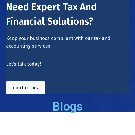
Need Expert Tax And
Financial Solutions?
Keep your business compliant with our tax and
accounting services.
Let’s talk today!
contact us
Blogs