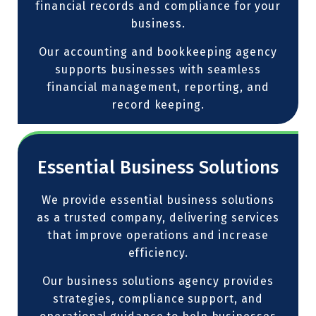
financial records and compliance for your
business.
Our accounting and bookkeeping agency
supports businesses with seamless
financial management, reporting, and
record keeping.
Essential Business Solutions
We provide essential business solutions
as a trusted company, delivering services
that improve operations and increase
efficiency.
Our business solutions agency provides
strategies, compliance support, and