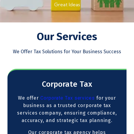
Great Ideas
Our Services
We Offer Tax Solutions for Your Business Success
Corporate Tax
We offer
Corporate Tax services
for your
business as a trusted corporate tax
services company, ensuring compliance,
accuracy, and strategic tax planning.
Our corporate tax agency helps