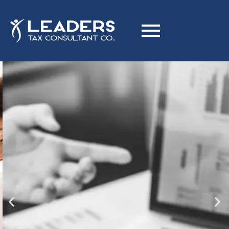
Is Your Business Ready for
Corporate Tax in Dubai?
Optimize Your Tax Strategy with Expert Corporate Tax
Planning to Reduce Liabilities.