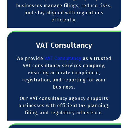
businesses manage filings, reduce risks,
and stay aligned with regulations
efficiently.
VAT Consultancy
We provide
VAT Consultancy
as a trusted
VAT consultancy services company,
ensuring accurate compliance,
registration, and reporting for your
business.
Our VAT consultancy agency supports
businesses with efficient tax planning,
filing, and regulatory adherence.