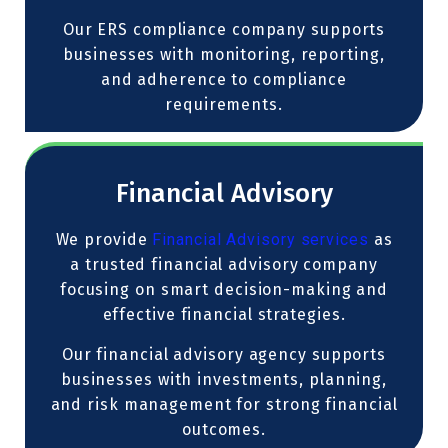
Our ERS compliance company supports
businesses with monitoring, reporting,
and adherence to compliance
requirements.
Financial Advisory
We provide
Financial Advisory services
as
a trusted financial advisory company
focusing on smart decision-making and
effective financial strategies.
Our financial advisory agency supports
businesses with investments, planning,
and risk management for strong financial
outcomes.