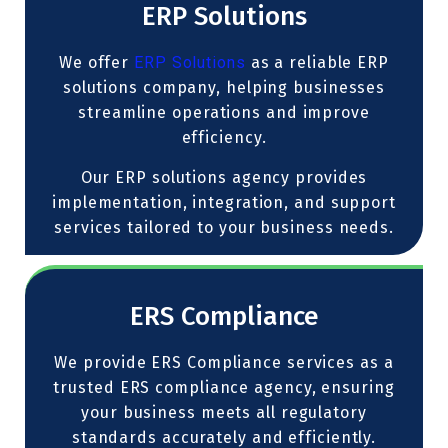
ERP Solutions
We offer
ERP Solutions
as a reliable ERP
solutions company, helping businesses
streamline operations and improve
efficiency.
Our ERP solutions agency provides
implementation, integration, and support
services tailored to your business needs.
ERS Compliance
We provide ERS Compliance services as a
trusted ERS compliance agency, ensuring
your business meets all regulatory
standards accurately and efficiently.