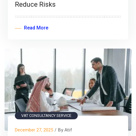
Reduce Risks
Read More
VAT CONSULTANCY SERVICE
December 27, 2025
/
By Atif