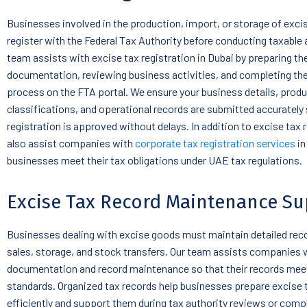
Businesses involved in the production, import, or storage of exc
register with the Federal Tax Authority before conducting taxable a
team assists with excise tax registration in Dubai by preparing th
documentation, reviewing business activities, and completing the
process on the FTA portal. We ensure your business details, prod
classifications, and operational records are submitted accurately 
registration is approved without delays. In addition to excise tax 
also assist companies with
corporate tax registration services
in
businesses meet their tax obligations under UAE tax regulations.
Excise Tax Record Maintenance Su
Businesses dealing with excise goods must maintain detailed rec
sales, storage, and stock transfers. Our team assists companies 
documentation and record maintenance so that their records meet
standards. Organized tax records help businesses prepare excise 
efficiently and support them during tax authority reviews or comp