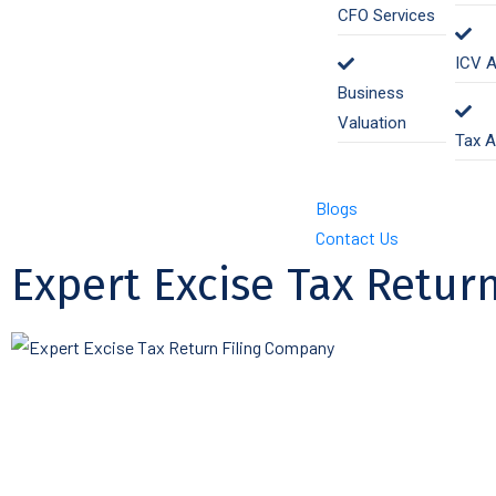
CFO Services
ICV A
Business
Valuation
Tax A
Blogs
Contact Us
Expert Excise Tax Return