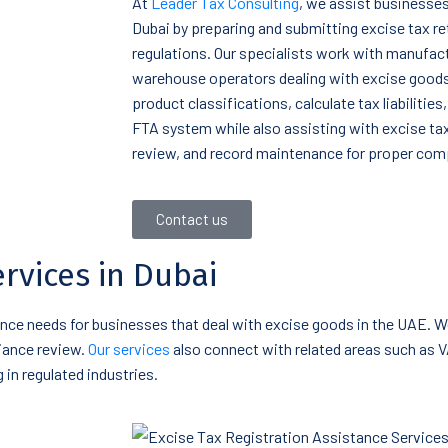
At
Leader Tax Consulting
, we assist businesses 
Dubai by preparing and submitting excise tax r
regulations. Our specialists work with manufact
warehouse operators dealing with excise goods
product classifications, calculate tax liabilitie
FTA system while also assisting with excise ta
review, and record maintenance for proper com
Contact us
ervices in Dubai
iance needs for businesses that deal with excise goods in the UAE. W
liance review.
Our services
also connect with related areas such as 
in regulated industries.