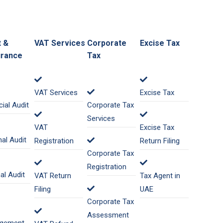
t &
VAT Services
Corporate
Excise Tax
rance
Tax
VAT Services
Excise Tax
cial Audit
Corporate Tax
Services
VAT
Excise Tax
nal Audit
Registration
Return Filing
Corporate Tax
Registration
nal Audit
VAT Return
Tax Agent in
Filing
UAE
Corporate Tax
Assessment