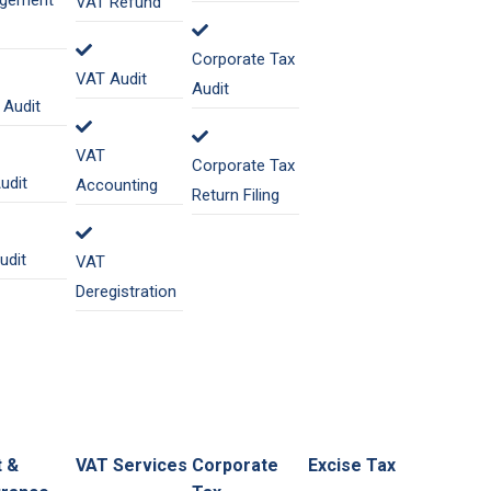
gement
VAT Refund
Corporate Tax
VAT Audit
Audit
Audit
VAT
Corporate Tax
udit
Accounting
Return Filing
udit
VAT
Deregistration
t &
VAT Services
Corporate
Excise Tax