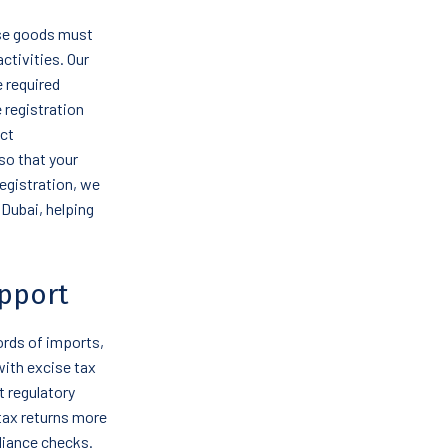
ise goods must
ctivities. Our
e required
 registration
uct
so that your
registration, we
 Dubai, helping
pport
ords of imports,
with excise tax
 regulatory
tax returns more
liance checks.