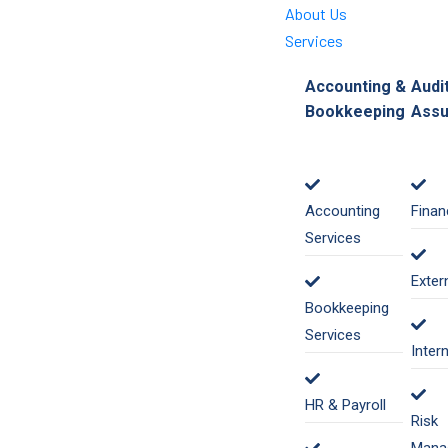
About Us
Services
Accounting &
Audi
Bookkeeping
Assu
Accounting
Finan
Services
Exter
Bookkeeping
Services
Inter
HR & Payroll
Risk