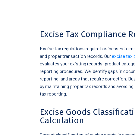
Excise Tax Compliance R
Excise tax regulations require businesses to 
and proper transaction records. Our
excise tax 
evaluates your existing records, product categor
reporting procedures. We identify gaps in docu
reporting, and areas that require correction. B
by maintaining proper tax records and avoiding 
tax reporting.
Excise Goods Classificat
Calculation
Correct classification of excise goods is essent