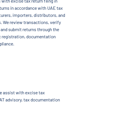
with excise tax return filing in
eturns in accordance with UAE tax
urers, importers, distributors, and
. We review transactions, verify
s, and submit returns through the
x registration, documentation
pliance.
e assist with excise tax
VAT advisory, tax documentation