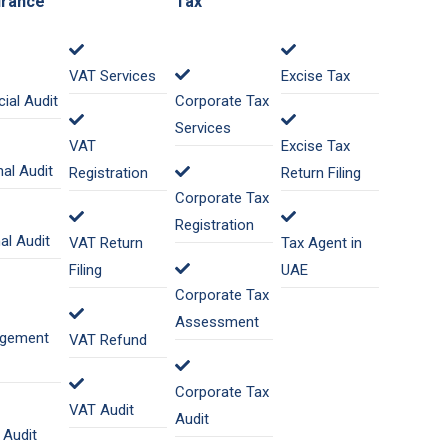
rance
Tax
VAT Services
Excise Tax
cial Audit
Corporate Tax
Services
VAT
Excise Tax
nal Audit
Registration
Return Filing
Corporate Tax
Registration
nal Audit
VAT Return
Tax Agent in
Filing
UAE
Corporate Tax
Assessment
gement
VAT Refund
Corporate Tax
VAT Audit
Audit
Audit