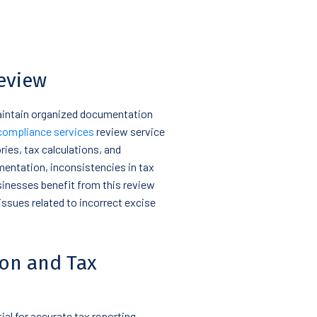
eview
maintain organized documentation
compliance services
review service
ies, tax calculations, and
mentation, inconsistencies in tax
usinesses benefit from this review
issues related to incorrect excise
ion and Tax
ial for accurate tax reporting.