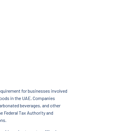
 requirement for businesses involved
 goods in the UAE. Companies
carbonated beverages, and other
he Federal Tax Authority and
ons.