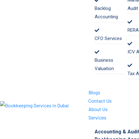
Mana
Backlog
Audit
Accounting
RERA 
CFO Services
ICV A
Business
Valuation
Tax A
Blogs
Contact Us
About Us
Services
Accounting &
Audi