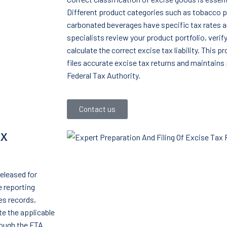
Different product categories such as tobacco p
carbonated beverages have specific tax rates a
specialists review your product portfolio, verif
calculate the correct excise tax liability. This 
files accurate excise tax returns and maintains 
Federal Tax Authority.
Contact us
ax
released for
 reporting
es records,
e the applicable
rough the FTA