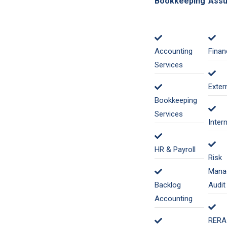
Bookkeeping
Assu
Accounting
Finan
Services
Exter
Bookkeeping
Services
Inter
HR & Payroll
Risk
Mana
Backlog
Audit
Accounting
RERA 