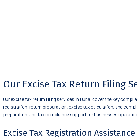
Our Excise Tax Return Filing S
Our excise tax return filing services in Dubai cover the key compl
registration, return preparation, excise tax calculation, and comp
preparation, and tax compliance support for businesses operating 
Excise Tax Registration Assistance