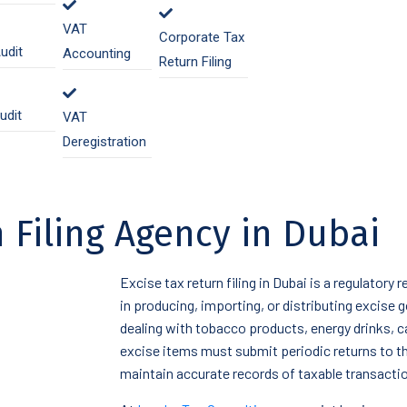
VAT
Corporate Tax
udit
Accounting
Return Filing
udit
VAT
Deregistration
 Filing Agency in Dubai
Excise tax return filing in Dubai is a regulatory
in producing, importing, or distributing excise
dealing with tobacco products, energy drinks, 
excise items must submit periodic returns to t
maintain accurate records of taxable transacti