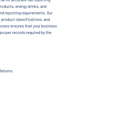
roducts, energy drinks, and
nd reporting requirements. Our
y product classifications, and
process ensures that your business
proper records required by the