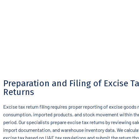
Preparation and Filing of Excise T
Returns
Excise tax return filing requires proper reporting of excise goods 
consumption, imported products, and stock movement within the
period. Our specialists prepare excise tax returns by reviewing sal
import documentation, and warehouse inventory data. We calculat
excise tax based on UAE tax regulations and submit the return th