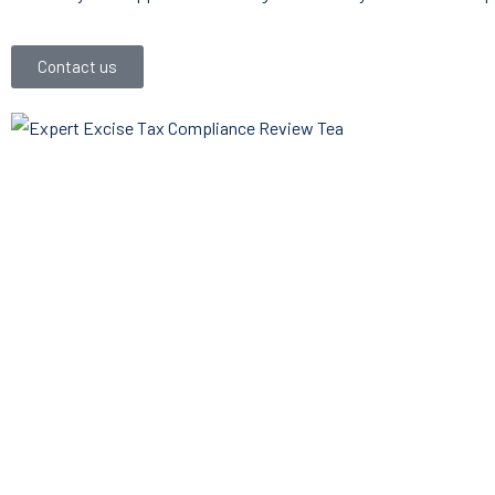
Contact us