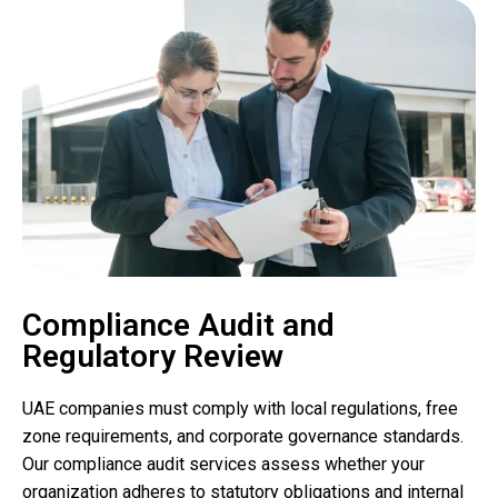
Compliance Audit and
Regulatory Review
UAE companies must comply with local regulations, free
zone requirements, and corporate governance standards.
Our compliance audit services assess whether your
organization adheres to statutory obligations and internal