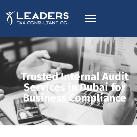
Trusted Internal Audit
Services in Dubai for
Business Compliance