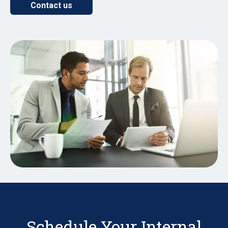
Contact us
Schedule Your Internal