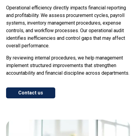
Operational efficiency directly impacts financial reporting
and profitability. We assess procurement cycles, payroll
systems, inventory management procedures, expense
controls, and workflow processes. Our operational audit
identifies inefficiencies and control gaps that may affect
overall performance.
By reviewing internal procedures, we help management
implement structured improvements that strengthen
accountability and financial discipline across departments.
Contact us