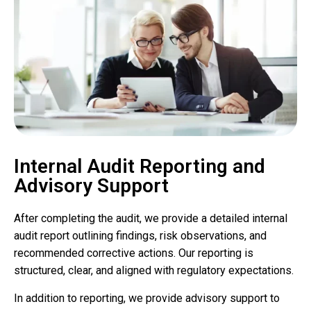
Internal Audit Reporting and
Advisory Support
After completing the audit, we provide a detailed internal
audit report outlining findings, risk observations, and
recommended corrective actions. Our reporting is
structured, clear, and aligned with regulatory expectations.
In addition to reporting, we provide advisory support to