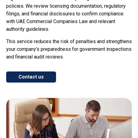
policies. We review licensing documentation, regulatory
filings, and financial disclosures to confirm compliance
with UAE Commercial Companies Law and relevant
authority guidelines.
This service reduces the risk of penalties and strengthens
your company’s preparedness for government inspections
and financial audit reviews.
Contact us