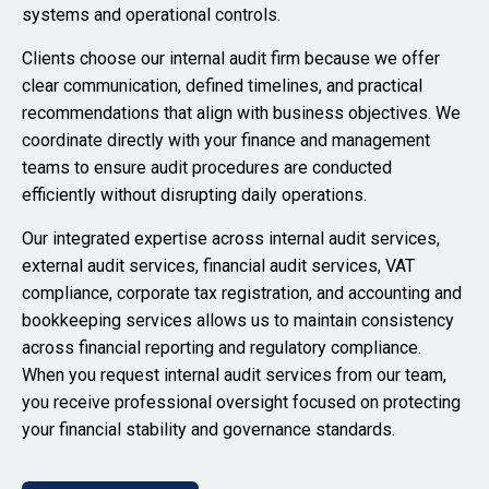
systems and operational controls.
Clients choose our internal audit firm because we offer
clear communication, defined timelines, and practical
recommendations that align with business objectives. We
coordinate directly with your finance and management
teams to ensure audit procedures are conducted
efficiently without disrupting daily operations.
Our integrated expertise across internal audit services,
external audit services, financial audit services, VAT
compliance, corporate tax registration, and accounting and
bookkeeping services allows us to maintain consistency
across financial reporting and regulatory compliance.
When you request internal audit services from our team,
you receive professional oversight focused on protecting
your financial stability and governance standards.