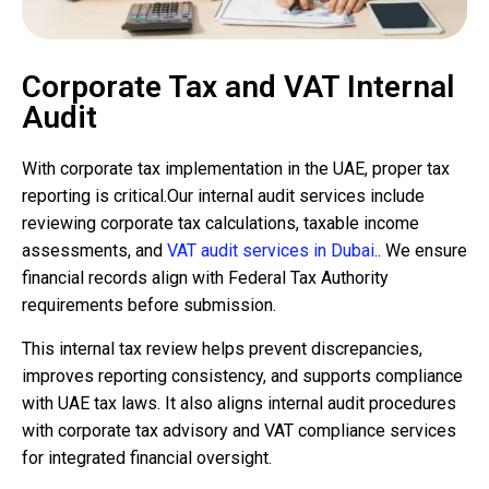
Corporate Tax and VAT Internal
Audit
With corporate tax implementation in the UAE, proper tax
reporting is critical.Our internal audit services include
reviewing corporate tax calculations, taxable income
assessments, and
VAT audit services in Dubai
.. We ensure
financial records align with Federal Tax Authority
requirements before submission.
This internal tax review helps prevent discrepancies,
improves reporting consistency, and supports compliance
with UAE tax laws. It also aligns internal audit procedures
with corporate tax advisory and VAT compliance services
for integrated financial oversight.