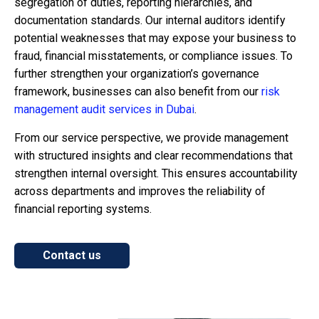
segregation of duties, reporting hierarchies, and
documentation standards. Our internal auditors identify
potential weaknesses that may expose your business to
fraud, financial misstatements, or compliance issues. To
further strengthen your organization’s governance
framework, businesses can also benefit from our
risk
management audit services in Dubai
.
From our service perspective, we provide management
with structured insights and clear recommendations that
strengthen internal oversight. This ensures accountability
across departments and improves the reliability of
financial reporting systems.
Contact us