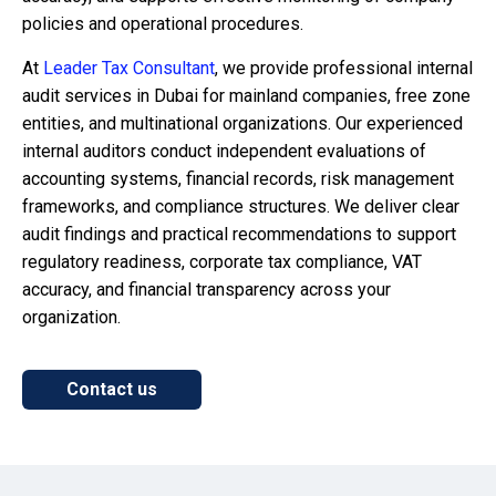
policies and operational procedures.
At
Leader Tax Consultant
, we provide professional internal
audit services in Dubai for mainland companies, free zone
entities, and multinational organizations. Our experienced
internal auditors conduct independent evaluations of
accounting systems, financial records, risk management
frameworks, and compliance structures. We deliver clear
audit findings and practical recommendations to support
regulatory readiness, corporate tax compliance, VAT
accuracy, and financial transparency across your
organization.
Contact us