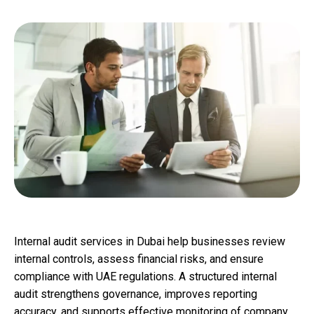
Internal audit services in Dubai help businesses review
internal controls, assess financial risks, and ensure
compliance with UAE regulations. A structured internal
audit strengthens governance, improves reporting
accuracy, and supports effective monitoring of company