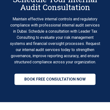
Audit Consultation
Maintain effective internal controls and regulatory
compliance with professional internal audit services
in Dubai. Schedule a consultation with Leader Tax
Consulting to evaluate your risk management
systems and financial oversight processes. Request
our internal audit services today to strengthen
governance, improve reporting accuracy, and ensure
structured compliance across your organization.
BOOK FREE CONSULTATION NOW