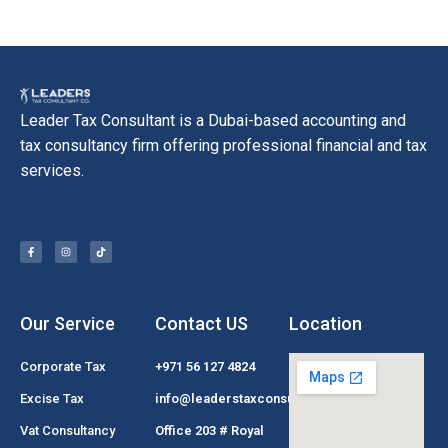
Leader Tax Consultant is a Dubai-based accounting and
tax consultancy firm offering professional financial and tax
services.
Our Service
Contact US
Location
Corporate Tax
+971 56 127 4824
Excise Tax
info@leaderstaxconsultant.com
Vat Consultancy
Office 203 # Royal