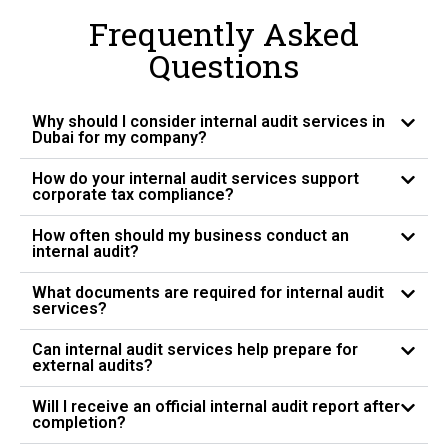
Frequently Asked
Questions
Why should I consider internal audit services in
Dubai for my company?
How do your internal audit services support
corporate tax compliance?
How often should my business conduct an
internal audit?
What documents are required for internal audit
services?
Can internal audit services help prepare for
external audits?
Will I receive an official internal audit report after
completion?