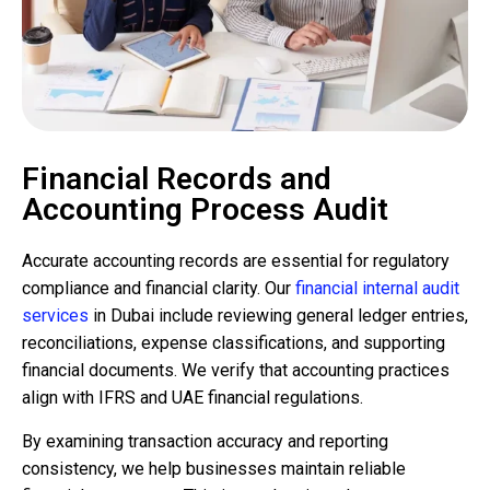
Financial Records and
Accounting Process Audit
Accurate accounting records are essential for regulatory
compliance and financial clarity. Our
financial internal audit
services
in Dubai include reviewing general ledger entries,
reconciliations, expense classifications, and supporting
financial documents. We verify that accounting practices
align with IFRS and UAE financial regulations.
By examining transaction accuracy and reporting
consistency, we help businesses maintain reliable