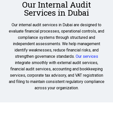
Our Internal Audit
Services in Dubai
Our internal audit services in Dubai are designed to
evaluate financial processes, operational controls, and
compliance systems through structured and
independent assessments. We help management
identify weaknesses, reduce financial risks, and
strengthen governance standards.
Our services
integrate smoothly with external audit services,
financial audit services, accounting and bookkeeping
services, corporate tax advisory, and VAT registration
and filing to maintain consistent regulatory compliance
across your organization.