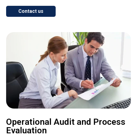
Contact us
Operational Audit and Process
Evaluation