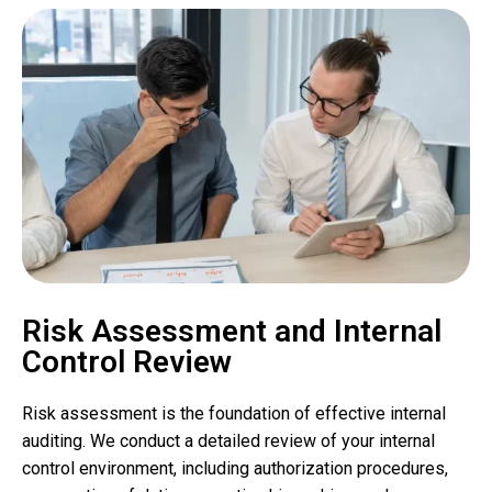
Risk Assessment and Internal
Control Review
Risk assessment is the foundation of effective internal
auditing. We conduct a detailed review of your internal
control environment, including authorization procedures,