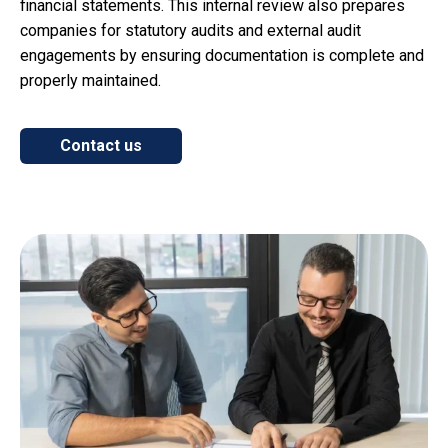
financial statements. This internal review also prepares
companies for statutory audits and external audit
engagements by ensuring documentation is complete and
properly maintained.
Contact us