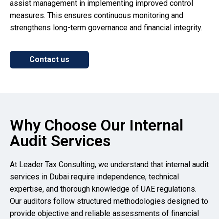
assist management in implementing improved control
measures. This ensures continuous monitoring and
strengthens long-term governance and financial integrity.
Contact us
Why Choose Our Internal
Audit Services
At Leader Tax Consulting, we understand that internal audit
services in Dubai require independence, technical
expertise, and thorough knowledge of UAE regulations.
Our auditors follow structured methodologies designed to
provide objective and reliable assessments of financial