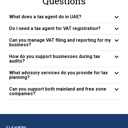
Questions
What does a tax agent do in UAE?
Do I need a tax agent for VAT registration?
Can you manage VAT filing and reporting for my
business?
How do you support businesses during tax
audits?
What advisory services do you provide for tax
planning?
Can you support both mainland and free zone
companies?