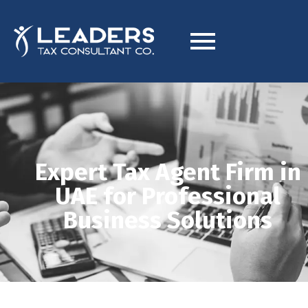
Expert Tax Agent Firm in
UAE for Professional
Business Solutions