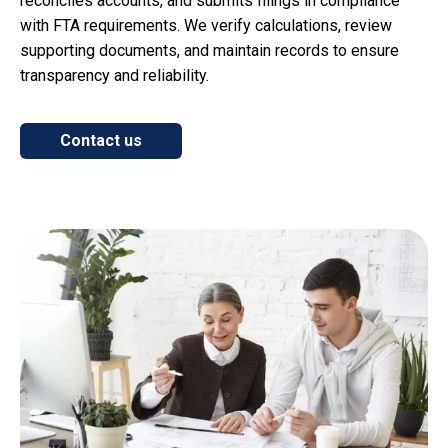
reconciles accounts, and submits filings in compliance
with FTA requirements. We verify calculations, review
supporting documents, and maintain records to ensure
transparency and reliability.
Contact us