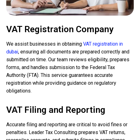
VAT Registration Company
We assist businesses in obtaining
VAT registration in
dubai
, ensuring all documents are prepared correctly and
submitted on time. Our team reviews eligibility, prepares
forms, and handles submission to the Federal Tax
Authority (FTA). This service guarantees accurate
registration while providing guidance on regulatory
obligations.
VAT Filing and Reporting
Accurate filing and reporting are critical to avoid fines or
penalties. Leader Tax Consulting prepares VAT returns,