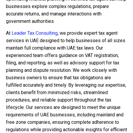
businesses explore complex regulations, prepare
accurate returns, and manage interactions with
government authorities.
At
Leader Tax Consulting
, we provide expert
tax agent
services in UAE
designed to help businesses of all sizes
maintain full compliance with UAE tax laws. Our
experienced team offers guidance on VAT registration,
filing, and reporting, as well as advisory support for tax
planning and dispute resolution. We work closely with
business owners to ensure that tax obligations are
fulfilled accurately and timely. By leveraging our expertise,
clients benefit from minimized risks, streamlined
procedures, and reliable support throughout the tax
lifecycle. Our services are designed to meet the unique
requirements of UAE businesses, including mainland and
free zone companies, ensuring complete adherence to
regulations while providing actionable insights for efficient