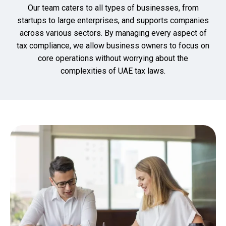
Our team caters to all types of businesses, from
startups to large enterprises, and supports companies
across various sectors. By managing every aspect of
tax compliance, we allow business owners to focus on
core operations without worrying about the
complexities of UAE tax laws.