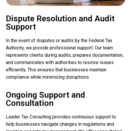
Dispute Resolution and Audit
Support
In the event of disputes or audits by the Federal Tax
Authority, we provide professional support. Our team
represents clients during audits, prepares documentation,
and communicates with authorities to resolve issues
efficiently. This ensures that businesses maintain
compliance while minimizing disruptions.
Ongoing Support and
Consultation
Leader Tax Consulting provides continuous support to
help businesses navigate changes in regulations and