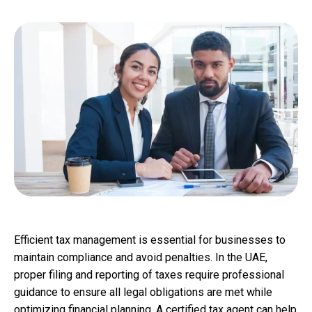
Efficient tax management is essential for businesses to
maintain compliance and avoid penalties. In the UAE,
proper filing and reporting of taxes require professional
guidance to ensure all legal obligations are met while
optimizing financial planning. A certified tax agent can help