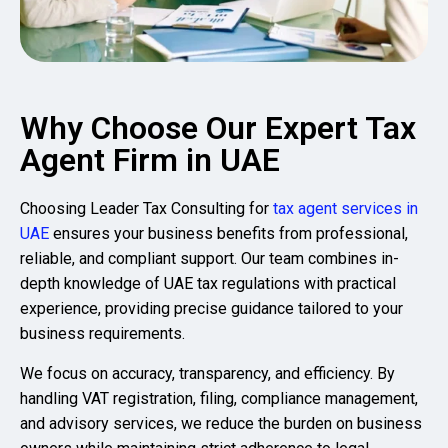
Why Choose Our Expert Tax
Agent Firm in UAE
Choosing
Leader Tax Consulting
for
tax agent services in
UAE
ensures your business benefits from professional,
reliable, and compliant support. Our team combines in-
depth knowledge of UAE tax regulations with practical
experience, providing precise guidance tailored to your
business requirements.
We focus on accuracy, transparency, and efficiency. By
handling VAT registration, filing, compliance management,
and advisory services, we reduce the burden on business