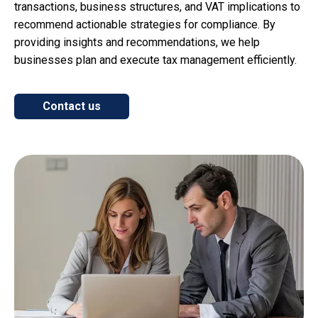
transactions, business structures, and VAT implications to
recommend actionable strategies for compliance. By
providing insights and recommendations, we help
businesses plan and execute tax management efficiently.
Contact us