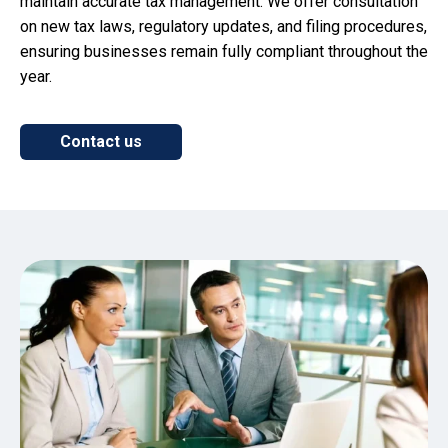
maintain accurate tax management. We offer consultation
on new tax laws, regulatory updates, and filing procedures,
ensuring businesses remain fully compliant throughout the
year.
Contact us