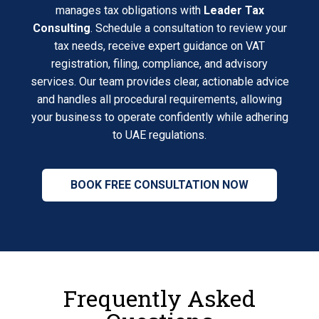
manages tax obligations with
Leader Tax
Consulting
. Schedule a consultation to review your
tax needs, receive expert guidance on VAT
registration, filing, compliance, and advisory
services. Our team provides clear, actionable advice
and handles all procedural requirements, allowing
your business to operate confidently while adhering
to UAE regulations.
BOOK FREE CONSULTATION NOW
Frequently Asked