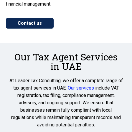
financial management.
Contact us
Our Tax Agent Services
in UAE
At
Leader Tax Consulting
, we offer a complete range of
tax agent services in UAE
.
Our services
include VAT
registration, tax filing, compliance management,
advisory, and ongoing support. We ensure that
businesses remain fully compliant with local
regulations while maintaining transparent records and
avoiding potential penalties.