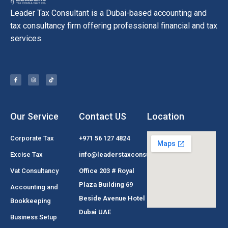
Leader Tax Consultant is a Dubai-based accounting and
tax consultancy firm offering professional financial and tax
services.
Our Service
Contact US
Location
Corporate Tax
+971 56 127 4824
Excise Tax
info@leaderstaxconsultant.com
Vat Consultancy
Office 203 # Royal
Plaza Building 69
Accounting and
Beside Avenue Hotel
Bookkeeping
Dubai UAE
Business Setup