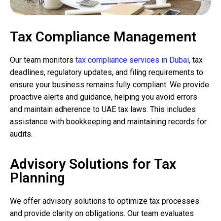
Tax Compliance Management
Our team monitors
tax compliance services in Dubai
, tax
deadlines, regulatory updates, and filing requirements to
ensure your business remains fully compliant. We provide
proactive alerts and guidance, helping you avoid errors
and maintain adherence to UAE tax laws. This includes
assistance with bookkeeping and maintaining records for
audits.
Advisory Solutions for Tax
Planning
We offer advisory solutions to optimize tax processes
and provide clarity on obligations. Our team evaluates