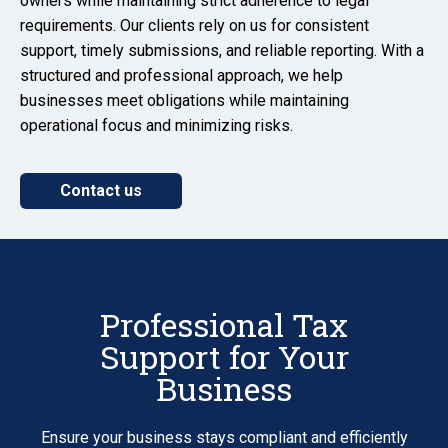
owners while maintaining strict adherence to legal
requirements. Our clients rely on us for consistent
support, timely submissions, and reliable reporting. With a
structured and professional approach, we help
businesses meet obligations while maintaining
operational focus and minimizing risks.
Contact us
Professional Tax
Support for Your
Business
Ensure your business stays compliant and efficiently