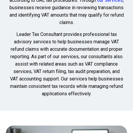
according to UAE tax procedures. Through
our services
,
businesses receive guidance in reviewing transactions
and identifying VAT amounts that may qualify for refund
claims.
Leader Tax Consultant provides professional tax
advisory services to help businesses manage VAT
refund claims with accurate documentation and proper
reporting. As part of our services, our consultants also
assist with related areas such as VAT compliance
services, VAT return filing, tax audit preparation, and
VAT accounting support. Our services help businesses
maintain consistent tax records while managing refund
applications effectively.