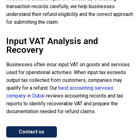
transaction records carefully, we help businesses
understand their refund eligibility and the correct approach
for submitting the claim.
Input VAT Analysis and
Recovery
Businesses often incur input VAT on goods and services
used for operational activities. When input tax exceeds
output tax collected from customers, companies may
qualify for a refund. Our
best accounting services
company in Dubai
reviews accounting records and tax
reports to identify recoverable VAT and prepare the
documentation needed for refund claims.
Contact us