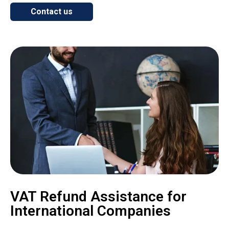
Contact us
VAT Refund Assistance for
International Companies