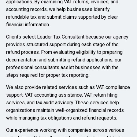
applications. By examining VAT returns, invoices, and
accounting records, we help businesses identify
refundable tax and submit claims supported by clear
financial information.
Clients select Leader Tax Consultant because our agency
provides structured support during each stage of the
refund process. From evaluating eligibility to preparing
documentation and submitting refund applications, our
professional consultants assist businesses with the
steps required for proper tax reporting.
We also provide related services such as VAT compliance
support, VAT accounting assistance, VAT return filing
services, and tax audit advisory. These services help
organizations maintain well-organized financial records
while managing tax obligations and refund requests.
Our experience working with companies across various