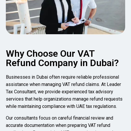
Why Choose Our VAT
Refund Company in Dubai?
Businesses in Dubai often require reliable professional
assistance when managing VAT refund claims. At Leader
Tax Consultant, we provide experienced tax advisory
services that help organizations manage refund requests
while maintaining compliance with UAE tax regulations.
Our consultants focus on careful financial review and
accurate documentation when preparing VAT refund