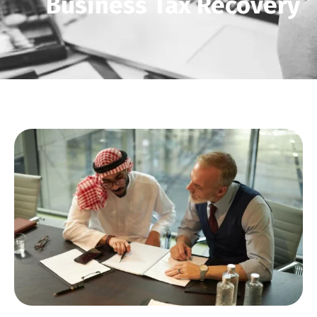
Business Tax Recovery