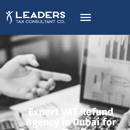
Expert VAT Refund
Agency in Dubai for