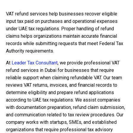
VAT refund services help businesses recover eligible
input tax paid on purchases and operational expenses
under UAE tax regulations. Proper handling of refund
claims helps organizations maintain accurate financial
records while submitting requests that meet Federal Tax
Authority requirements.
At
Leader Tax Consultant
, we provide professional VAT
refund services in Dubai for businesses that require
reliable support when claiming refundable VAT. Our team
reviews VAT returns, invoices, and financial records to
determine eligibility and prepare refund applications
according to UAE tax regulations. We assist companies
with documentation preparation, refund claim submission,
and communication related to tax review procedures. Our
company works with startups, SMEs, and established
organizations that require professional tax advisory