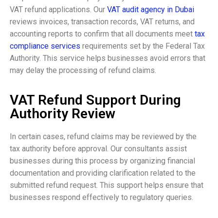
VAT refund applications. Our
VAT audit agency in Dubai
reviews invoices, transaction records, VAT returns, and
accounting reports to confirm that all documents meet
tax
compliance services
requirements set by the Federal Tax
Authority. This service helps businesses avoid errors that
may delay the processing of refund claims.
VAT Refund Support During
Authority Review
In certain cases, refund claims may be reviewed by the
tax authority before approval. Our consultants assist
businesses during this process by organizing financial
documentation and providing clarification related to the
submitted refund request. This support helps ensure that
businesses respond effectively to regulatory queries.