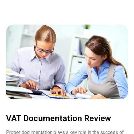
VAT Documentation Review
Proper documentation plays a key role in the success of