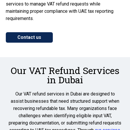
services to manage VAT refund requests while
maintaining proper compliance with UAE tax reporting
requirements.
Contact us
Our VAT Refund Services
in Dubai
Our VAT refund services in Dubai are designed to
assist businesses that need structured support when
recovering refundable tax. Many organizations face
challenges when identifying eligible input VAT,
preparing documentation, or submitting refund requests