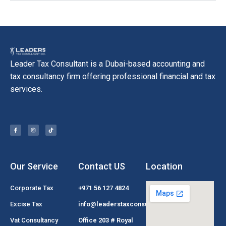
Leader Tax Consultant is a Dubai-based accounting and
tax consultancy firm offering professional financial and tax
services.
Our Service
Contact US
Location
Corporate Tax
+971 56 127 4824
Excise Tax
info@leaderstaxconsultant.com
Vat Consultancy
Office 203 # Royal