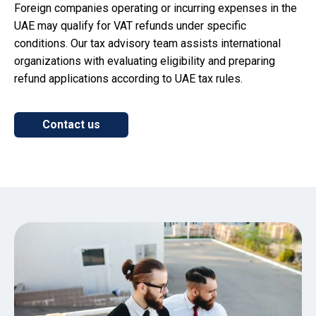
Foreign companies operating or incurring expenses in the
UAE may qualify for VAT refunds under specific
conditions. Our tax advisory team assists international
organizations with evaluating eligibility and preparing
refund applications according to UAE tax rules.
Contact us