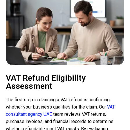
VAT Refund Eligibility
Assessment
The first step in claiming a VAT refund is confirming
whether your business qualifies for the claim. Our
VAT
consultant agency UAE
team reviews VAT returns,
purchase invoices, and financial records to determine
whether refundable input VAT exists. By evaluating