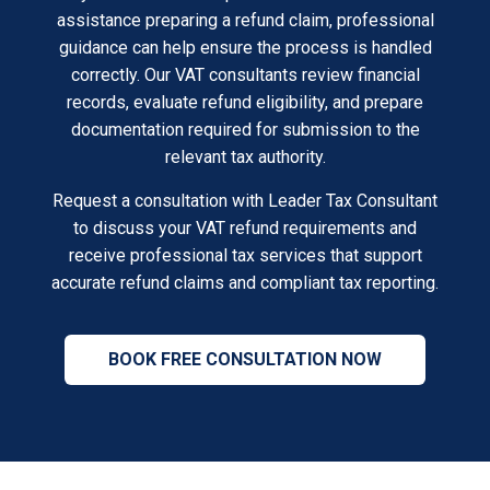
assistance preparing a refund claim, professional
guidance can help ensure the process is handled
correctly. Our VAT consultants review financial
records, evaluate refund eligibility, and prepare
documentation required for submission to the
relevant tax authority.
Request a consultation with Leader Tax Consultant
to discuss your VAT refund requirements and
receive professional tax services that support
accurate refund claims and compliant tax reporting.
BOOK FREE CONSULTATION NOW