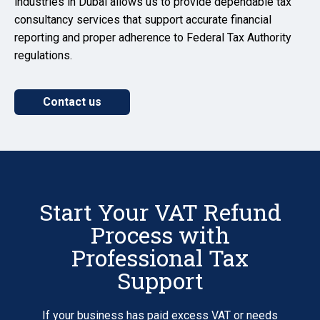
industries in Dubai allows us to provide dependable tax
consultancy services that support accurate financial
reporting and proper adherence to Federal Tax Authority
regulations.
Contact us
Start Your VAT Refund
Process with
Professional Tax
Support
If your business has paid excess VAT or needs