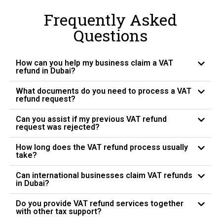
Frequently Asked
Questions
How can you help my business claim a VAT
refund in Dubai?
What documents do you need to process a VAT
refund request?
Can you assist if my previous VAT refund
request was rejected?
How long does the VAT refund process usually
take?
Can international businesses claim VAT refunds
in Dubai?
Do you provide VAT refund services together
with other tax support?