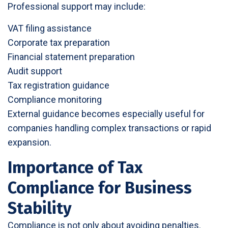
Professional support may include:
VAT filing assistance
Corporate tax preparation
Financial statement preparation
Audit support
Tax registration guidance
Compliance monitoring
External guidance becomes especially useful for
companies handling complex transactions or rapid
expansion.
Importance of Tax
Compliance for Business
Stability
Compliance is not only about avoiding penalties.