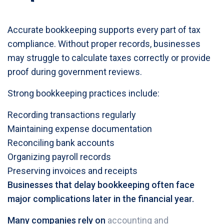
Accurate bookkeeping supports every part of tax
compliance. Without proper records, businesses
may struggle to calculate taxes correctly or provide
proof during government reviews.
Strong bookkeeping practices include:
Recording transactions regularly
Maintaining expense documentation
Reconciling bank accounts
Organizing payroll records
Preserving invoices and receipts
Businesses that delay bookkeeping often face
major complications later in the financial year.
Many companies rely on
accounting and