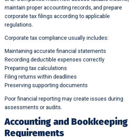
maintain proper accounting records, and prepare
corporate tax filings according to applicable
regulations.
Corporate tax compliance usually includes:
Maintaining accurate financial statements
Recording deductible expenses correctly
Preparing tax calculations
Filing returns within deadlines
Preserving supporting documents
Poor financial reporting may create issues during
assessments or audits.
Accounting and Bookkeeping
Requirements