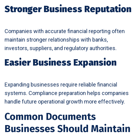
Stronger Business Reputation
Companies with accurate financial reporting often
maintain stronger relationships with banks,
investors, suppliers, and regulatory authorities.
Easier Business Expansion
Expanding businesses require reliable financial
systems. Compliance preparation helps companies
handle future operational growth more effectively.
Common Documents
Businesses Should Maintain