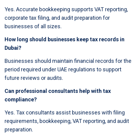
Yes. Accurate bookkeeping supports VAT reporting,
corporate tax filing, and audit preparation for
businesses of all sizes.
How long should businesses keep tax records in
Dubai?
Businesses should maintain financial records for the
period required under UAE regulations to support
future reviews or audits.
Can professional consultants help with tax
compliance?
Yes. Tax consultants assist businesses with filing
requirements, bookkeeping, VAT reporting, and audit
preparation.