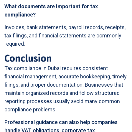
What documents are important for tax
compliance?
Invoices, bank statements, payroll records, receipts,
tax filings, and financial statements are commonly
required.
Conclusion
Tax compliance in Dubai requires consistent
financial management, accurate bookkeeping, timely
filings, and proper documentation. Businesses that
maintain organized records and follow structured
reporting processes usually avoid many common
compliance problems.
Professional guidance can also help companies
handle VAT obligations, corporate tax