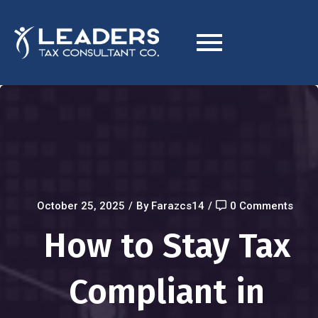
October 25, 2025
/
By Farazcs14
/
0 Comments
How to Stay Tax
Compliant in