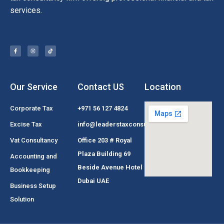
services.
Our Service
Contact US
Location
Corporate Tax
+971 56 127 4824
Excise Tax
info@leaderstaxconsultant.com
Vat Consultancy
Office 203 # Royal
Plaza Building 69
Accounting and
Beside Avenue Hotel
Bookkeeping
Dubai UAE
Business Setup
Solution