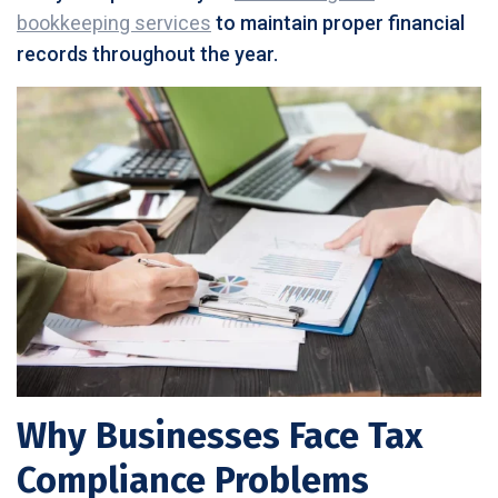
bookkeeping services
to maintain proper financial
records throughout the year.
Why Businesses Face Tax
Compliance Problems