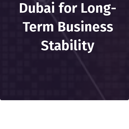
Dubai for Long-
Term Business
Stability