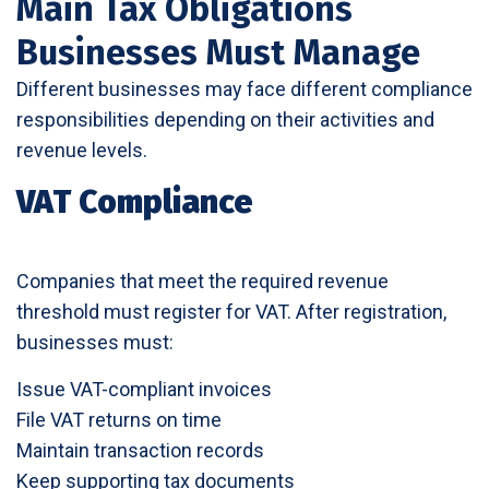
Main Tax Obligations
Businesses Must Manage
Different businesses may face different compliance
responsibilities depending on their activities and
revenue levels.
VAT Compliance
Companies that meet the required revenue
threshold must register for VAT. After registration,
businesses must:
Issue VAT-compliant invoices
File VAT returns on time
Maintain transaction records
Keep supporting tax documents