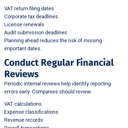
VAT return filing dates
Corporate tax deadlines
License renewals
Audit submission deadlines
Planning ahead reduces the risk of missing
important dates.
Conduct Regular Financial
Reviews
Periodic internal reviews help identify reporting
errors early. Companies should review:
VAT calculations
Expense classifications
Revenue records
Payroll transactions