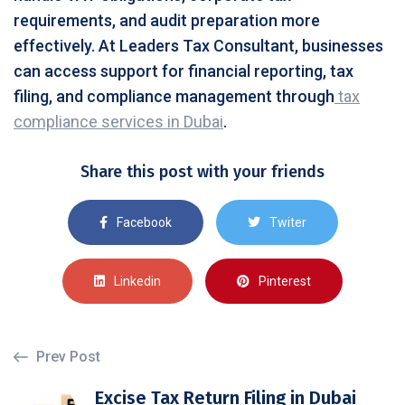
requirements, and audit preparation more
effectively. At Leaders Tax Consultant, businesses
can access support for financial reporting, tax
filing, and compliance management through
tax
compliance services in Dubai
.
Share this post with your friends
Facebook
Twiter
Linkedin
Pinterest
Prev Post
Excise Tax Return Filing in Dubai