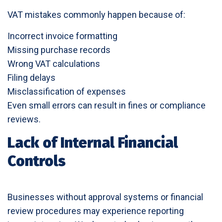
VAT mistakes commonly happen because of:
Incorrect invoice formatting
Missing purchase records
Wrong VAT calculations
Filing delays
Misclassification of expenses
Even small errors can result in fines or compliance
reviews.
Lack of Internal Financial
Controls
Businesses without approval systems or financial
review procedures may experience reporting