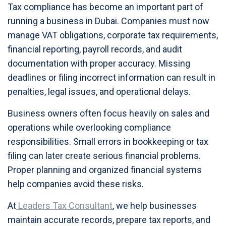
Tax compliance has become an important part of
running a business in Dubai. Companies must now
manage VAT obligations, corporate tax requirements,
financial reporting, payroll records, and audit
documentation with proper accuracy. Missing
deadlines or filing incorrect information can result in
penalties, legal issues, and operational delays.
Business owners often focus heavily on sales and
operations while overlooking compliance
responsibilities. Small errors in bookkeeping or tax
filing can later create serious financial problems.
Proper planning and organized financial systems
help companies avoid these risks.
At
Leaders Tax Consultant
, we help businesses
maintain accurate records, prepare tax reports, and