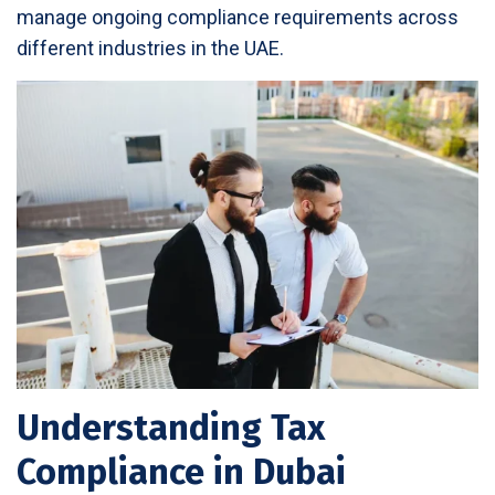
manage ongoing compliance requirements across
different industries in the UAE.
Understanding Tax
Compliance in Dubai