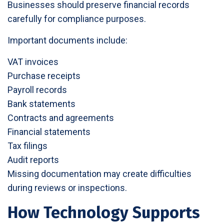
Businesses should preserve financial records
carefully for compliance purposes.
Important documents include:
VAT invoices
Purchase receipts
Payroll records
Bank statements
Contracts and agreements
Financial statements
Tax filings
Audit reports
Missing documentation may create difficulties
during reviews or inspections.
How Technology Supports