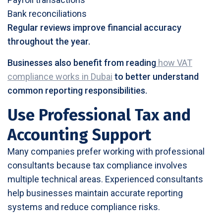
Bank reconciliations
Regular reviews improve financial accuracy
throughout the year.
Businesses also benefit from reading
how VAT
compliance works in Dubai
to better understand
common reporting responsibilities.
Use Professional Tax and
Accounting Support
Many companies prefer working with professional
consultants because tax compliance involves
multiple technical areas. Experienced consultants
help businesses maintain accurate reporting
systems and reduce compliance risks.