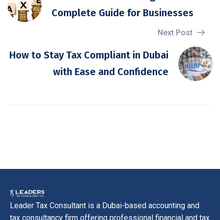
Complete Guide for Businesses
Next Post
How to Stay Tax Compliant in Dubai
with Ease and Confidence
Leader Tax Consultant is a Dubai-based accounting and
tax consultancy firm offering professional financial and tax