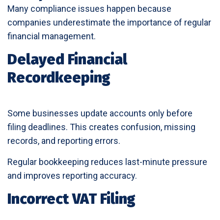
Many compliance issues happen because
companies underestimate the importance of regular
financial management.
Delayed Financial
Recordkeeping
Some businesses update accounts only before
filing deadlines. This creates confusion, missing
records, and reporting errors.
Regular bookkeeping reduces last-minute pressure
and improves reporting accuracy.
Incorrect VAT Filing