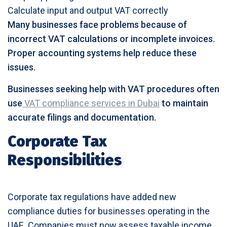
Calculate input and output VAT correctly
Many businesses face problems because of
incorrect VAT calculations or incomplete invoices.
Proper accounting systems help reduce these
issues.
Businesses seeking help with VAT procedures often
use
VAT compliance services in Dubai
to maintain
accurate filings and documentation.
Corporate Tax
Responsibilities
Corporate tax regulations have added new
compliance duties for businesses operating in the
UAE. Companies must now assess taxable income,