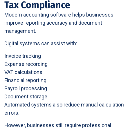
Tax Compliance
Modern accounting software helps businesses
improve reporting accuracy and document
management.
Digital systems can assist with:
Invoice tracking
Expense recording
VAT calculations
Financial reporting
Payroll processing
Document storage
Automated systems also reduce manual calculation
errors.
However, businesses still require professional