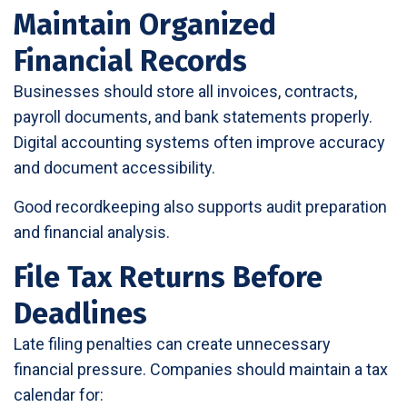
Maintain Organized
Financial Records
Businesses should store all invoices, contracts,
payroll documents, and bank statements properly.
Digital accounting systems often improve accuracy
and document accessibility.
Good recordkeeping also supports audit preparation
and financial analysis.
File Tax Returns Before
Deadlines
Late filing penalties can create unnecessary
financial pressure. Companies should maintain a tax
calendar for: