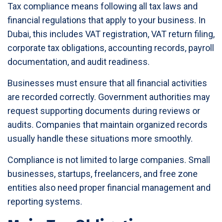
Tax compliance means following all tax laws and
financial regulations that apply to your business. In
Dubai, this includes VAT registration, VAT return filing,
corporate tax obligations, accounting records, payroll
documentation, and audit readiness.
Businesses must ensure that all financial activities
are recorded correctly. Government authorities may
request supporting documents during reviews or
audits. Companies that maintain organized records
usually handle these situations more smoothly.
Compliance is not limited to large companies. Small
businesses, startups, freelancers, and free zone
entities also need proper financial management and
reporting systems.