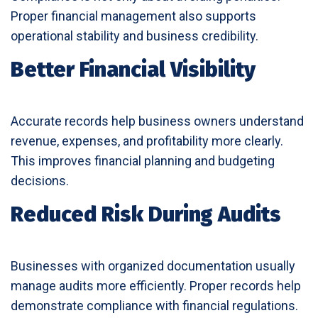
Proper financial management also supports
operational stability and business credibility.
Better Financial Visibility
Accurate records help business owners understand
revenue, expenses, and profitability more clearly.
This improves financial planning and budgeting
decisions.
Reduced Risk During Audits
Businesses with organized documentation usually
manage audits more efficiently. Proper records help
demonstrate compliance with financial regulations.