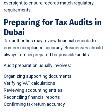
oversight to ensure records match regulatory
requirements.
Preparing for Tax Audits in
Dubai
Tax authorities may review financial records to
confirm compliance accuracy. Businesses should
always remain prepared for possible audits.
Audit preparation usually involves:
Organizing supporting documents
Verifying VAT calculations
Reviewing accounting entries
Reconciling financial reports
Confirming tax return accuracy