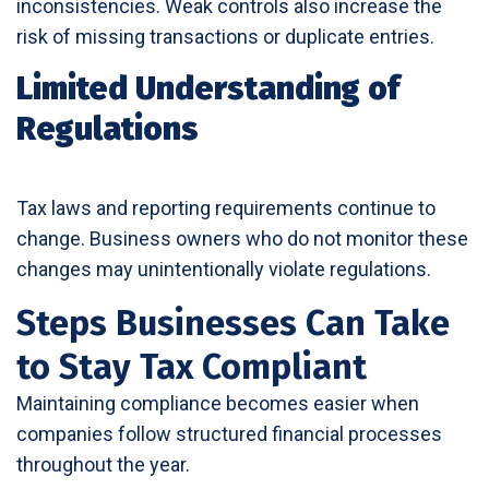
inconsistencies. Weak controls also increase the
risk of missing transactions or duplicate entries.
Limited Understanding of
Regulations
Tax laws and reporting requirements continue to
change. Business owners who do not monitor these
changes may unintentionally violate regulations.
Steps Businesses Can Take
to Stay Tax Compliant
Maintaining compliance becomes easier when
companies follow structured financial processes
throughout the year.