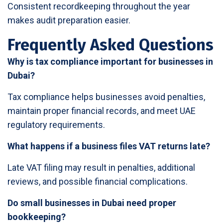
Consistent recordkeeping throughout the year
makes audit preparation easier.
Frequently Asked Questions
Why is tax compliance important for businesses in
Dubai?
Tax compliance helps businesses avoid penalties,
maintain proper financial records, and meet UAE
regulatory requirements.
What happens if a business files VAT returns late?
Late VAT filing may result in penalties, additional
reviews, and possible financial complications.
Do small businesses in Dubai need proper
bookkeeping?