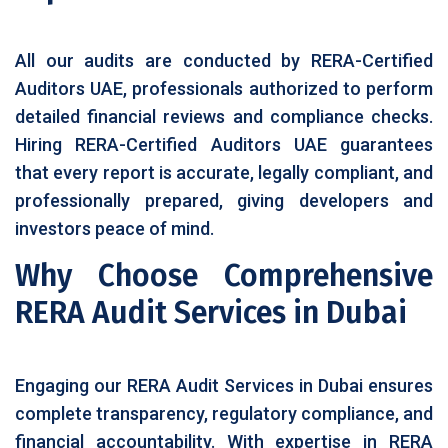
All our audits are conducted by RERA-Certified
Auditors UAE, professionals authorized to perform
detailed financial reviews and compliance checks.
Hiring RERA-Certified Auditors UAE guarantees
that every report is accurate, legally compliant, and
professionally prepared, giving developers and
investors peace of mind.
Why Choose Comprehensive
RERA Audit Services in Dubai
Engaging our RERA Audit Services in Dubai ensures
complete transparency, regulatory compliance, and
financial accountability. With expertise in RERA