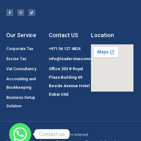
Our Service
Contact US
Location
Corporate Tax
+971 56 127 4824
Excise Tax
info@leaderstaxconsultant.com
Vat Consultancy
Office 203 # Royal
Plaza Building 69
Accounting and
Beside Avenue Hotel
Bookkeeping
Dubai UAE
Business Setup
Solution
Contact us
© All rights reserved