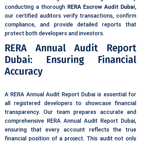
conducting a thorough
RERA Escrow Audit Dubai
,
our certified auditors verify transactions, confirm
compliance, and provide detailed reports that
protect both developers and investors.
RERA Annual Audit Report
Dubai: Ensuring Financial
Accuracy
A RERA Annual Audit Report Dubai is essential for
all registered developers to showcase financial
transparency. Our team prepares accurate and
comprehensive RERA Annual Audit Report Dubai,
ensuring that every account reflects the true
financial position of a project. This audit not only