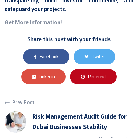
transparency, build investor confidence, and
safeguard your projects.
Get More Information!
Share this post with your friends
Facebook
Twiter
Linkedin
Pinterest
Prev Post
Risk Management Audit Guide for
Dubai Businesses Stability