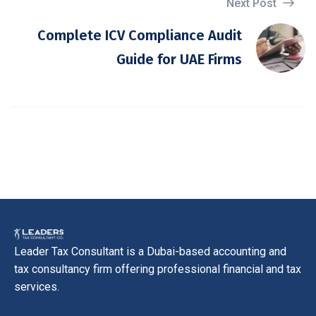
Next Post
Complete ICV Compliance Audit
Guide for UAE Firms
Leader Tax Consultant is a Dubai-based accounting and
tax consultancy firm offering professional financial and tax
services.