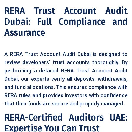
RERA Trust Account Audit
Dubai: Full Compliance and
Assurance
A RERA Trust Account Audit Dubai is designed to
review developers’ trust accounts thoroughly. By
performing a detailed RERA Trust Account Audit
Dubai, our experts verify all deposits, withdrawals,
and fund allocations. This ensures compliance with
RERA rules and provides investors with confidence
that their funds are secure and properly managed.
RERA-Certified Auditors UAE:
Expertise You Can Trust