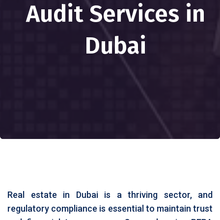
Audit Services in
Dubai
Real estate in Dubai is a thriving sector, and
regulatory compliance is essential to maintain trust