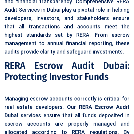
and financial transparency. Comprehensive RERA
Audit Services in Dubai play a pivotal role in helping
developers, investors, and stakeholders ensure
that all transactions and accounts meet the
highest standards set by RERA. From escrow
management to annual financial reporting, these
audits provide clarity and safeguard investments.
RERA Escrow Audit Dubai:
Protecting Investor Funds
Managing escrow accounts correctly is critical for
real estate developers. Our
RERA Escrow Audit
Dubai
services ensure that all funds deposited in
escrow accounts are properly managed and
allocated according to RERA regulations. By