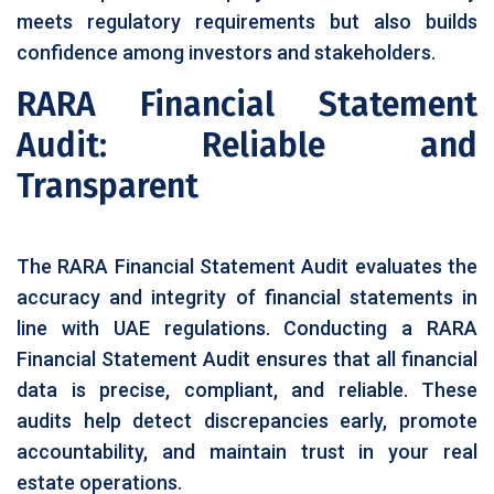
meets regulatory requirements but also builds
confidence among investors and stakeholders.
RARA Financial Statement
Audit: Reliable and
Transparent
The RARA Financial Statement Audit evaluates the
accuracy and integrity of financial statements in
line with UAE regulations. Conducting a RARA
Financial Statement Audit ensures that all financial
data is precise, compliant, and reliable. These
audits help detect discrepancies early, promote
accountability, and maintain trust in your real
estate operations.