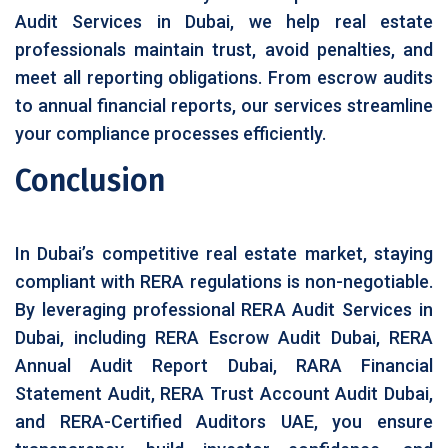
Audit Services in Dubai, we help real estate
professionals maintain trust, avoid penalties, and
meet all reporting obligations. From escrow audits
to annual financial reports, our services streamline
your compliance processes efficiently.
Conclusion
In Dubai’s competitive real estate market, staying
compliant with RERA regulations is non-negotiable.
By leveraging professional RERA Audit Services in
Dubai, including RERA Escrow Audit Dubai, RERA
Annual Audit Report Dubai, RARA Financial
Statement Audit, RERA Trust Account Audit Dubai,
and RERA-Certified Auditors UAE, you ensure