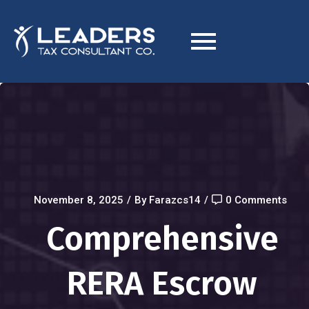
November 8, 2025
/
By Farazcs14
/
0 Comments
Comprehensive
RERA Escrow