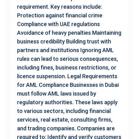
requirement. Key reasons include:
Protection against financial crime
Compliance with UAE regulations
Avoidance of heavy penalties Maintaining
business credibility Building trust with
partners and institutions Ignoring AML
rules can lead to serious consequences,
including fines, business restrictions, or
licence suspension. Legal Requirements
for AML Compliance Businesses in Dubai
must follow AML laws issued by
regulatory authorities. These laws apply
to various sectors, including financial
services, real estate, consulting firms,
and trading companies. Companies are
required to: Identify and verify customers