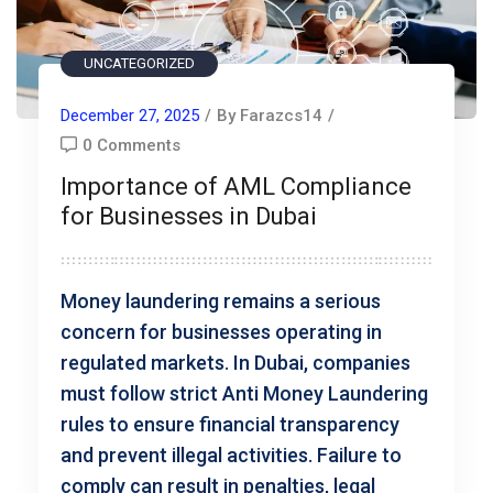
UNCATEGORIZED
December 27, 2025
/
By Farazcs14
/
0 Comments
Importance of AML Compliance
for Businesses in Dubai
Money laundering remains a serious
concern for businesses operating in
regulated markets. In Dubai, companies
must follow strict Anti Money Laundering
rules to ensure financial transparency
and prevent illegal activities. Failure to
comply can result in penalties, legal