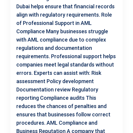
Dubai helps ensure that financial records
align with regulatory requirements. Role
of Professional Support in AML
Compliance Many businesses struggle
with AML compliance due to complex
regulations and documentation
requirements. Professional support helps
companies meet legal standards without
errors. Experts can assist with: Risk
assessment Policy development
Documentation review Regulatory
reporting Compliance audits This
reduces the chances of penalties and
ensures that businesses follow correct
procedures. AML Compliance and
Business Reputation A company that