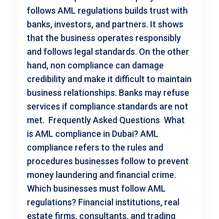
follows AML regulations builds trust with
banks, investors, and partners. It shows
that the business operates responsibly
and follows legal standards. On the other
hand, non compliance can damage
credibility and make it difficult to maintain
business relationships. Banks may refuse
services if compliance standards are not
met. Frequently Asked Questions What
is AML compliance in Dubai? AML
compliance refers to the rules and
procedures businesses follow to prevent
money laundering and financial crime.
Which businesses must follow AML
regulations? Financial institutions, real
estate firms, consultants, and trading