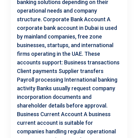
banking solutions depending on their
operational needs and company
structure. Corporate Bank Account A
corporate bank account in Dubai is used
by mainland companies, free zone
businesses, startups, and international
firms operating in the UAE. These
accounts support: Business transactions
Client payments Supplier transfers
Payroll processing International banking
activity Banks usually request company
incorporation documents and
shareholder details before approval.
Business Current Account A business
current account is suitable for
companies handling regular operational