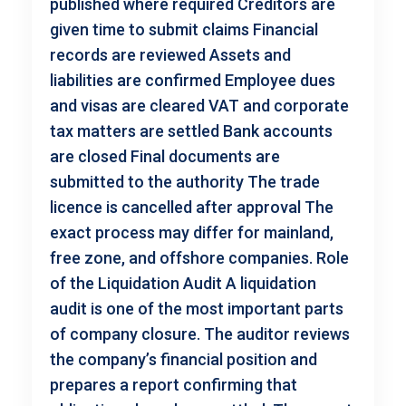
published where required Creditors are
given time to submit claims Financial
records are reviewed Assets and
liabilities are confirmed Employee dues
and visas are cleared VAT and corporate
tax matters are settled Bank accounts
are closed Final documents are
submitted to the authority The trade
licence is cancelled after approval The
exact process may differ for mainland,
free zone, and offshore companies. Role
of the Liquidation Audit A liquidation
audit is one of the most important parts
of company closure. The auditor reviews
the company’s financial position and
prepares a report confirming that