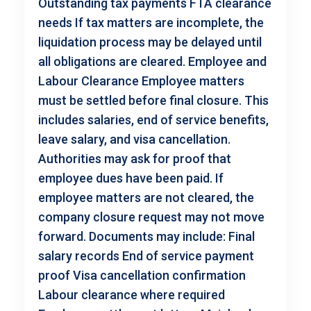
Outstanding tax payments FTA clearance
needs If tax matters are incomplete, the
liquidation process may be delayed until
all obligations are cleared. Employee and
Labour Clearance Employee matters
must be settled before final closure. This
includes salaries, end of service benefits,
leave salary, and visa cancellation.
Authorities may ask for proof that
employee dues have been paid. If
employee matters are not cleared, the
company closure request may not move
forward. Documents may include: Final
salary records End of service payment
proof Visa cancellation confirmation
Labour clearance where required