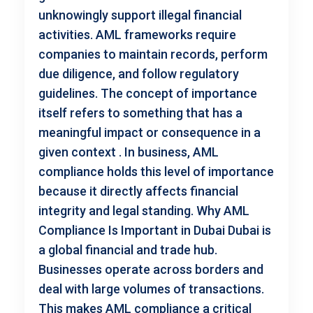
unknowingly support illegal financial
activities. AML frameworks require
companies to maintain records, perform
due diligence, and follow regulatory
guidelines. The concept of importance
itself refers to something that has a
meaningful impact or consequence in a
given context . In business, AML
compliance holds this level of importance
because it directly affects financial
integrity and legal standing. Why AML
Compliance Is Important in Dubai Dubai is
a global financial and trade hub.
Businesses operate across borders and
deal with large volumes of transactions.
This makes AML compliance a critical