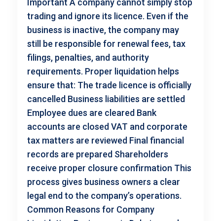
Important A company cannot simply stop
trading and ignore its licence. Even if the
business is inactive, the company may
still be responsible for renewal fees, tax
filings, penalties, and authority
requirements. Proper liquidation helps
ensure that: The trade licence is officially
cancelled Business liabilities are settled
Employee dues are cleared Bank
accounts are closed VAT and corporate
tax matters are reviewed Final financial
records are prepared Shareholders
receive proper closure confirmation This
process gives business owners a clear
legal end to the company’s operations.
Common Reasons for Company