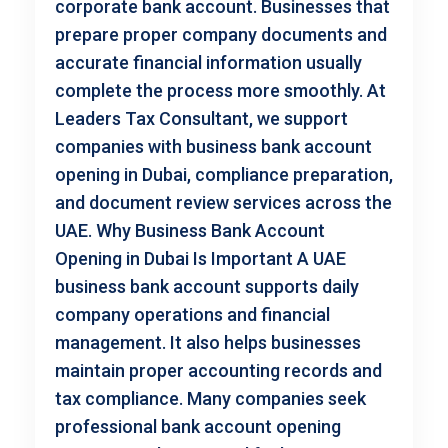
corporate bank account. Businesses that
prepare proper company documents and
accurate financial information usually
complete the process more smoothly. At
Leaders Tax Consultant, we support
companies with business bank account
opening in Dubai, compliance preparation,
and document review services across the
UAE. Why Business Bank Account
Opening in Dubai Is Important A UAE
business bank account supports daily
company operations and financial
management. It also helps businesses
maintain proper accounting records and
tax compliance. Many companies seek
professional bank account opening