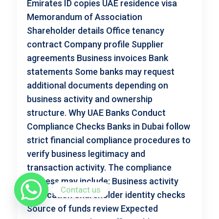
Emirates ID copies UAE residence visa
Memorandum of Association
Shareholder details Office tenancy
contract Company profile Supplier
agreements Business invoices Bank
statements Some banks may request
additional documents depending on
business activity and ownership
structure. Why UAE Banks Conduct
Compliance Checks Banks in Dubai follow
strict financial compliance procedures to
verify business legitimacy and
transaction activity. The compliance
process may include: Business activity
Contact us
verification Shareholder identity checks
Source of funds review Expected