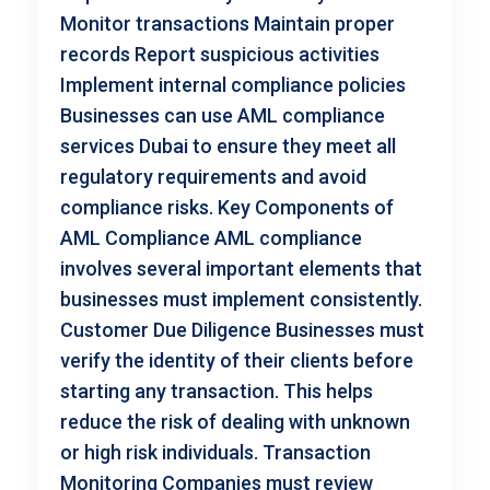
Monitor transactions Maintain proper
records Report suspicious activities
Implement internal compliance policies
Businesses can use AML compliance
services Dubai to ensure they meet all
regulatory requirements and avoid
compliance risks. Key Components of
AML Compliance AML compliance
involves several important elements that
businesses must implement consistently.
Customer Due Diligence Businesses must
verify the identity of their clients before
starting any transaction. This helps
reduce the risk of dealing with unknown
or high risk individuals. Transaction
Monitoring Companies must review