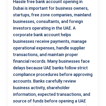
Hassle free bank account opening in
Dubai is important for business owners,
startups, free zone companies, mainland
businesses, consultants, and foreign
investors operating in the UAE. A
corporate bank account helps
businesses receive payments, manage
operational expenses, handle supplier
transactions, and maintain proper
financial records. Many businesses face
delays because UAE banks follow strict
compliance procedures before approving
accounts. Banks carefully review
business activity, shareholder
information, expected transactions, and
source of funds before opening a UAE