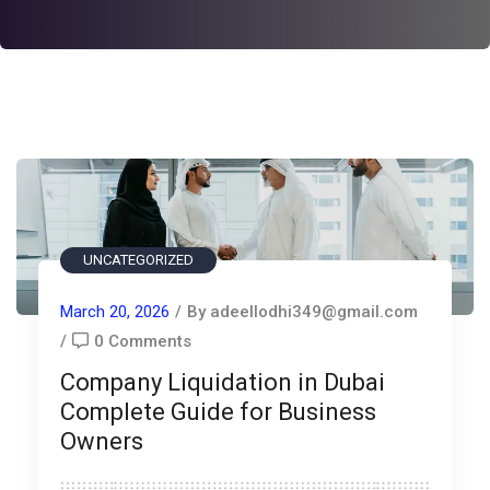
UNCATEGORIZED
March 20, 2026
/
By adeellodhi349@gmail.com
/
0 Comments
Company Liquidation in Dubai
Complete Guide for Business
Owners