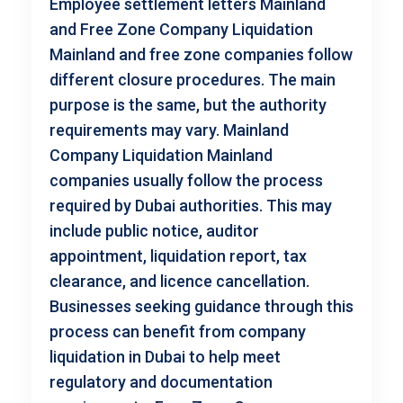
Employee settlement letters Mainland
and Free Zone Company Liquidation
Mainland and free zone companies follow
different closure procedures. The main
purpose is the same, but the authority
requirements may vary. Mainland
Company Liquidation Mainland
companies usually follow the process
required by Dubai authorities. This may
include public notice, auditor
appointment, liquidation report, tax
clearance, and licence cancellation.
Businesses seeking guidance through this
process can benefit from company
liquidation in Dubai to help meet
regulatory and documentation