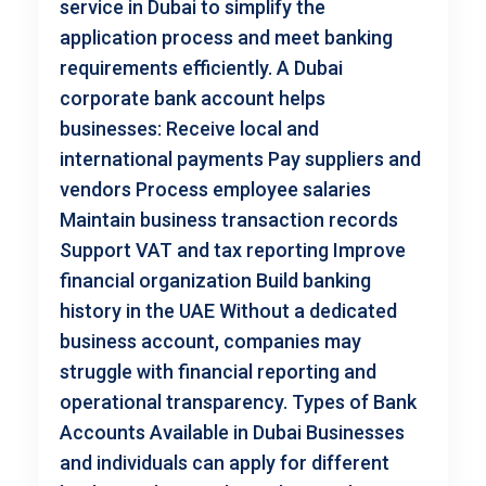
service in Dubai to simplify the
application process and meet banking
requirements efficiently. A Dubai
corporate bank account helps
businesses: Receive local and
international payments Pay suppliers and
vendors Process employee salaries
Maintain business transaction records
Support VAT and tax reporting Improve
financial organization Build banking
history in the UAE Without a dedicated
business account, companies may
struggle with financial reporting and
operational transparency. Types of Bank
Accounts Available in Dubai Businesses
and individuals can apply for different