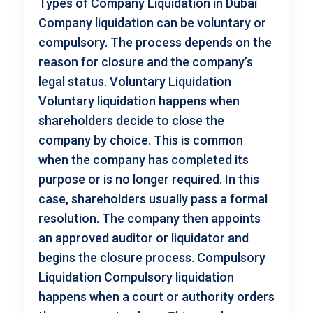
Types of Company Liquidation in Dubai
Company liquidation can be voluntary or
compulsory. The process depends on the
reason for closure and the company’s
legal status. Voluntary Liquidation
Voluntary liquidation happens when
shareholders decide to close the
company by choice. This is common
when the company has completed its
purpose or is no longer required. In this
case, shareholders usually pass a formal
resolution. The company then appoints
an approved auditor or liquidator and
begins the closure process. Compulsory
Liquidation Compulsory liquidation
happens when a court or authority orders