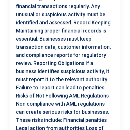
financial transactions regularly. Any
unusual or suspicious activity must be
identified and assessed. Record Keeping
Maintaining proper financial records is
essential. Businesses must keep
transaction data, customer information,
and compliance reports for regulatory
review. Reporting Obligations If a
business identifies suspicious activity, it
must report it to the relevant authority.
Failure to report can lead to penalties.
Risks of Not Following AML Regulations
Non compliance with AML regulations
can create serious risks for businesses.
These risks include: Financial penalties
Legal action from authorities Loss of