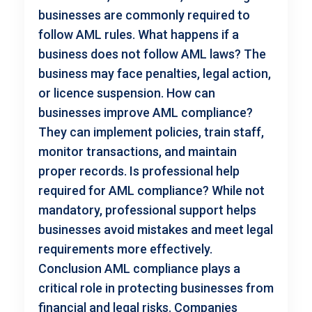
businesses are commonly required to
follow AML rules. What happens if a
business does not follow AML laws? The
business may face penalties, legal action,
or licence suspension. How can
businesses improve AML compliance?
They can implement policies, train staff,
monitor transactions, and maintain
proper records. Is professional help
required for AML compliance? While not
mandatory, professional support helps
businesses avoid mistakes and meet legal
requirements more effectively.
Conclusion AML compliance plays a
critical role in protecting businesses from
financial and legal risks. Companies