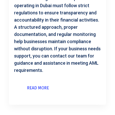
operating in Dubai must follow strict
regulations to ensure transparency and
accountability in their financial activities.
A structured approach, proper
documentation, and regular monitoring
help businesses maintain compliance
without disruption. If your business needs
support, you can contact our team for
guidance and assistance in meeting AML
requirements.
READ MORE