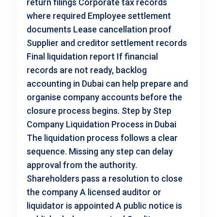
return filings Corporate tax records
where required Employee settlement
documents Lease cancellation proof
Supplier and creditor settlement records
Final liquidation report If financial
records are not ready, backlog
accounting in Dubai can help prepare and
organise company accounts before the
closure process begins. Step by Step
Company Liquidation Process in Dubai
The liquidation process follows a clear
sequence. Missing any step can delay
approval from the authority.
Shareholders pass a resolution to close
the company A licensed auditor or
liquidator is appointed A public notice is