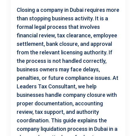
Closing a company in Dubai requires more
than stopping business activity. It is a
formal legal process that involves
financial review, tax clearance, employee
settlement, bank closure, and approval
from the relevant licensing authority. If
the process is not handled correctly,
business owners may face delays,
penalties, or future compliance issues. At
Leaders Tax Consultant, we help
businesses handle company closure with
proper documentation, accounting
review, tax support, and authority
coordination. This guide explains the
company liquidation process in Dubai in a