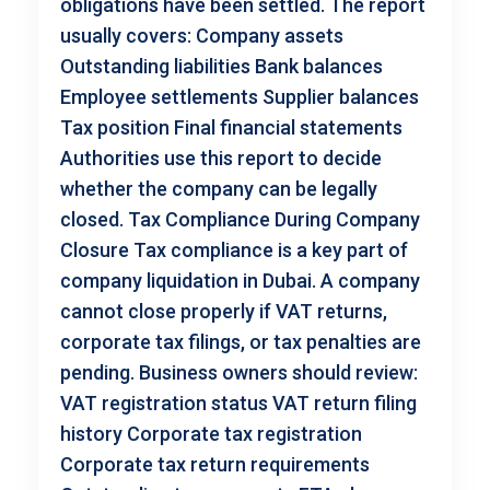
obligations have been settled. The report
usually covers: Company assets
Outstanding liabilities Bank balances
Employee settlements Supplier balances
Tax position Final financial statements
Authorities use this report to decide
whether the company can be legally
closed. Tax Compliance During Company
Closure Tax compliance is a key part of
company liquidation in Dubai. A company
cannot close properly if VAT returns,
corporate tax filings, or tax penalties are
pending. Business owners should review:
VAT registration status VAT return filing
history Corporate tax registration
Corporate tax return requirements