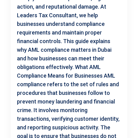
action, and reputational damage. At
Leaders Tax Consultant, we help
businesses understand compliance
requirements and maintain proper
financial controls. This guide explains
why AML compliance matters in Dubai
and how businesses can meet their
obligations effectively. What AML
Compliance Means for Businesses AML
compliance refers to the set of rules and
procedures that businesses follow to
prevent money laundering and financial
crime. It involves monitoring
transactions, verifying customer identity,
and reporting suspicious activity. The
goal is to ensure that businesses do not