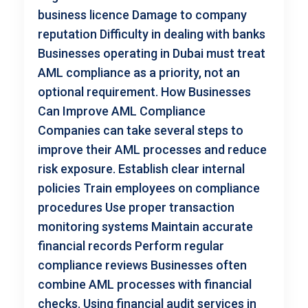
business licence Damage to company
reputation Difficulty in dealing with banks
Businesses operating in Dubai must treat
AML compliance as a priority, not an
optional requirement. How Businesses
Can Improve AML Compliance
Companies can take several steps to
improve their AML processes and reduce
risk exposure. Establish clear internal
policies Train employees on compliance
procedures Use proper transaction
monitoring systems Maintain accurate
financial records Perform regular
compliance reviews Businesses often
combine AML processes with financial
checks. Using financial audit services in