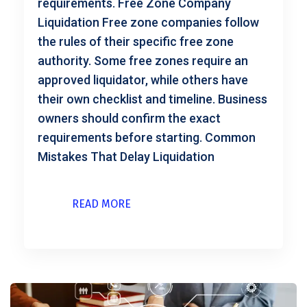
requirements. Free Zone Company
Liquidation Free zone companies follow
the rules of their specific free zone
authority. Some free zones require an
approved liquidator, while others have
their own checklist and timeline. Business
owners should confirm the exact
requirements before starting. Common
Mistakes That Delay Liquidation
READ MORE