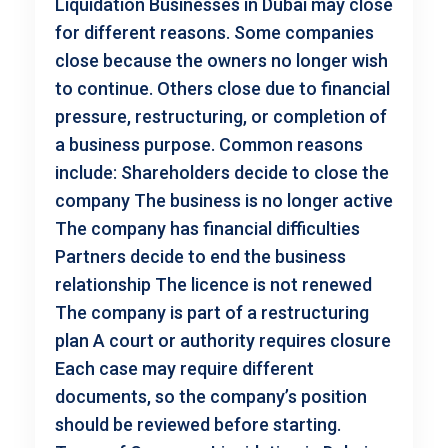
Liquidation Businesses in Dubai may close
for different reasons. Some companies
close because the owners no longer wish
to continue. Others close due to financial
pressure, restructuring, or completion of
a business purpose. Common reasons
include: Shareholders decide to close the
company The business is no longer active
The company has financial difficulties
Partners decide to end the business
relationship The licence is not renewed
The company is part of a restructuring
plan A court or authority requires closure
Each case may require different
documents, so the company’s position
should be reviewed before starting.