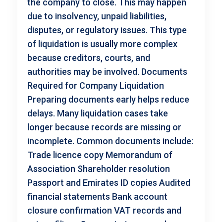
the company to close. This may happen
due to insolvency, unpaid liabilities,
disputes, or regulatory issues. This type
of liquidation is usually more complex
because creditors, courts, and
authorities may be involved. Documents
Required for Company Liquidation
Preparing documents early helps reduce
delays. Many liquidation cases take
longer because records are missing or
incomplete. Common documents include:
Trade licence copy Memorandum of
Association Shareholder resolution
Passport and Emirates ID copies Audited
financial statements Bank account
closure confirmation VAT records and