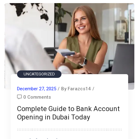
UNCATEGORIZED
December 27, 2025
/
By Farazcs14
/
0 Comments
Complete Guide to Bank Account
Opening in Dubai Today