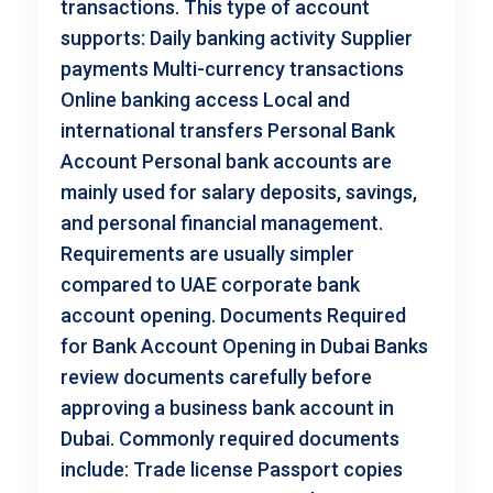
transactions. This type of account
supports: Daily banking activity Supplier
payments Multi-currency transactions
Online banking access Local and
international transfers Personal Bank
Account Personal bank accounts are
mainly used for salary deposits, savings,
and personal financial management.
Requirements are usually simpler
compared to UAE corporate bank
account opening. Documents Required
for Bank Account Opening in Dubai Banks
review documents carefully before
approving a business bank account in
Dubai. Commonly required documents
include: Trade license Passport copies