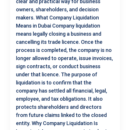
clear and practical way for business
owners, shareholders, and decision
makers. What Company Liquidation
Means in Dubai Company liquidation
means legally closing a business and
cancelling its trade licence. Once the
process is completed, the company is no
longer allowed to operate, issue invoices,
sign contracts, or conduct business
under that licence. The purpose of
liquidation is to confirm that the
company has settled all financial, legal,
employee, and tax obligations. It also
protects shareholders and directors
from future claims linked to the closed
entity. Why Company Liquidation Is