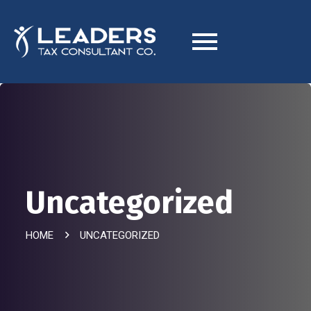
Uncategorized
HOME
UNCATEGORIZED