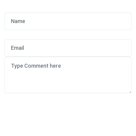
Post Comment