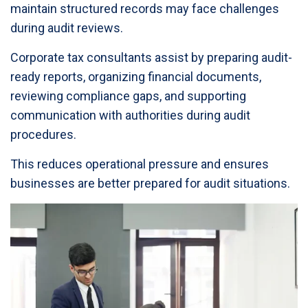
maintain structured records may face challenges
during audit reviews.
Corporate tax consultants assist by preparing audit-
ready reports, organizing financial documents,
reviewing compliance gaps, and supporting
communication with authorities during audit
procedures.
This reduces operational pressure and ensures
businesses are better prepared for audit situations.