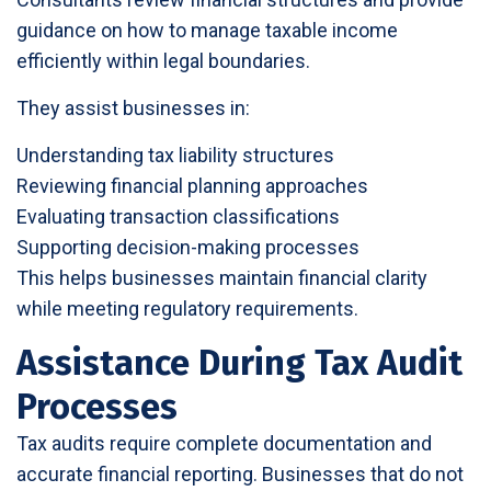
guidance on how to manage taxable income
efficiently within legal boundaries.
They assist businesses in:
Understanding tax liability structures
Reviewing financial planning approaches
Evaluating transaction classifications
Supporting decision-making processes
This helps businesses maintain financial clarity
while meeting regulatory requirements.
Assistance During Tax Audit
Processes
Tax audits require complete documentation and
accurate financial reporting. Businesses that do not