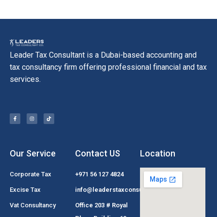
Leader Tax Consultant is a Dubai-based accounting and
tax consultancy firm offering professional financial and tax
services.
Our Service
Contact US
Location
Corporate Tax
+971 56 127 4824
Excise Tax
info@leaderstaxconsultant.com
Vat Consultancy
Office 203 # Royal