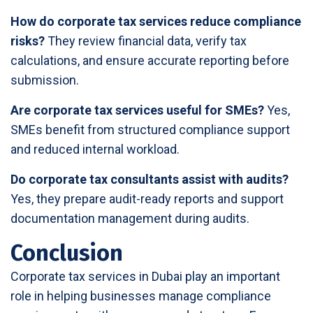
How do corporate tax services reduce compliance
risks?
They review financial data, verify tax
calculations, and ensure accurate reporting before
submission.
Are corporate tax services useful for SMEs?
Yes,
SMEs benefit from structured compliance support
and reduced internal workload.
Do corporate tax consultants assist with audits?
Yes, they prepare audit-ready reports and support
documentation management during audits.
Conclusion
Corporate tax services in Dubai play an important
role in helping businesses manage compliance