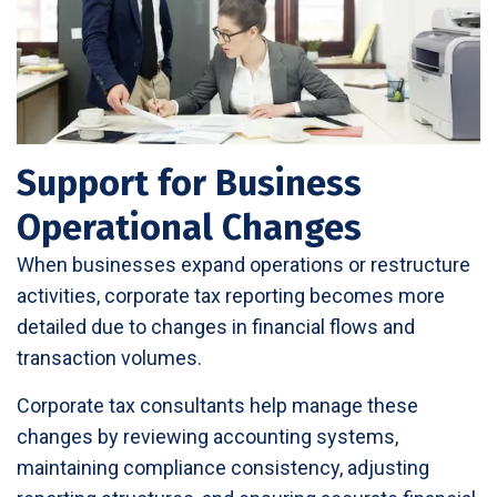
Support for Business
Operational Changes
When businesses expand operations or restructure
activities, corporate tax reporting becomes more
detailed due to changes in financial flows and
transaction volumes.
Corporate tax consultants help manage these
changes by reviewing accounting systems,
maintaining compliance consistency, adjusting