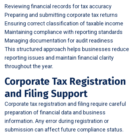
Reviewing financial records for tax accuracy
Preparing and submitting corporate tax returns
Ensuring correct classification of taxable income
Maintaining compliance with reporting standards
Managing documentation for audit readiness
This structured approach helps businesses reduce
reporting issues and maintain financial clarity
throughout the year.
Corporate Tax Registration
and Filing Support
Corporate tax registration and filing require careful
preparation of financial data and business
information. Any error during registration or
submission can affect future compliance status.