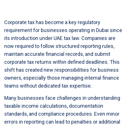
Corporate tax has become a key regulatory
requirement for businesses operating in Dubai since
its introduction under UAE tax law. Companies are
now required to follow structured reporting rules,
maintain accurate financial records, and submit
corporate tax returns within defined deadlines. This
shift has created new responsibilities for business
owners, especially those managing internal finance
teams without dedicated tax expertise.
Many businesses face challenges in understanding
taxable income calculations, documentation
standards, and compliance procedures. Even minor
errors in reporting can lead to penalties or additional