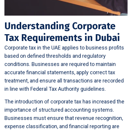
Understanding Corporate
Tax Requirements in Dubai
Corporate tax in the UAE applies to business profits
based on defined thresholds and regulatory
conditions. Businesses are required to maintain
accurate financial statements, apply correct tax
treatment, and ensure all transactions are recorded
in line with Federal Tax Authority guidelines.
The introduction of corporate tax has increased the
importance of structured accounting systems.
Businesses must ensure that revenue recognition,
expense classification, and financial reporting are