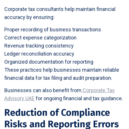
Corporate tax consultants help maintain financial
accuracy by ensuring:
Proper recording of business transactions
Correct expense categorization
Revenue tracking consistency
Ledger reconciliation accuracy
Organized documentation for reporting
These practices help businesses maintain reliable
financial data for tax filing and audit preparation.
Businesses can also benefit from
Corporate Tax
Advisory UAE
for ongoing financial and tax guidance.
Reduction of Compliance
Risks and Reporting Errors