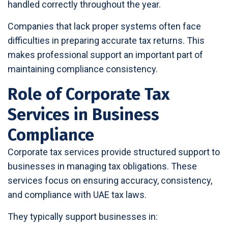
handled correctly throughout the year.
Companies that lack proper systems often face
difficulties in preparing accurate tax returns. This
makes professional support an important part of
maintaining compliance consistency.
Role of Corporate Tax
Services in Business
Compliance
Corporate tax services provide structured support to
businesses in managing tax obligations. These
services focus on ensuring accuracy, consistency,
and compliance with UAE tax laws.
They typically support businesses in: