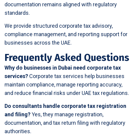
documentation remains aligned with regulatory
standards.
We provide structured corporate tax advisory,
compliance management, and reporting support for
businesses across the UAE.
Frequently Asked Questions
Why do businesses in Dubai need corporate tax
services?
Corporate tax services help businesses
maintain compliance, manage reporting accuracy,
and reduce financial risks under UAE tax regulations.
Do consultants handle corporate tax registration
and filing?
Yes, they manage registration,
documentation, and tax return filing with regulatory
authorities.