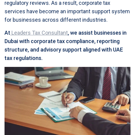
regulatory reviews. As a result, corporate tax
services have become an important support system
for businesses across different industries.
At
Leaders Tax Consultant
, we assist businesses in
Dubai with corporate tax compliance, reporting
structure, and advisory support aligned with UAE
tax regulations.