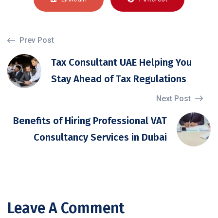
Prev Post
Tax Consultant UAE Helping You
Stay Ahead of Tax Regulations
Next Post
Benefits of Hiring Professional VAT
Consultancy Services in Dubai
Leave A Comment