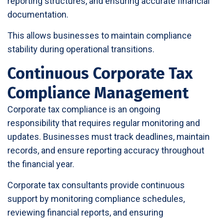
reporting structures, and ensuring accurate financial
documentation.
This allows businesses to maintain compliance
stability during operational transitions.
Continuous Corporate Tax
Compliance Management
Corporate tax compliance is an ongoing
responsibility that requires regular monitoring and
updates. Businesses must track deadlines, maintain
records, and ensure reporting accuracy throughout
the financial year.
Corporate tax consultants provide continuous
support by monitoring compliance schedules,
reviewing financial reports, and ensuring