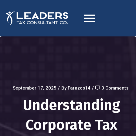
September 17, 2025
/
By Farazcs14
/
0 Comments
Understanding
Corporate Tax