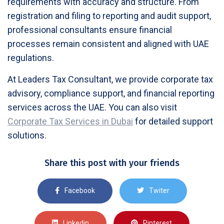
requirements with accuracy and structure. From
registration and filing to reporting and audit support,
professional consultants ensure financial
processes remain consistent and aligned with UAE
regulations.
At Leaders Tax Consultant, we provide corporate tax
advisory, compliance support, and financial reporting
services across the UAE. You can also visit
Corporate Tax Services in Dubai
for detailed support
solutions.
Share this post with your friends
Facebook
Twiter
Linkedin
Pinterest