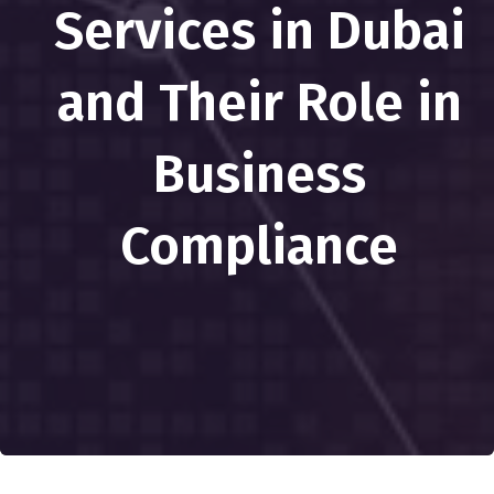
Services in Dubai
and Their Role in
Business
Compliance