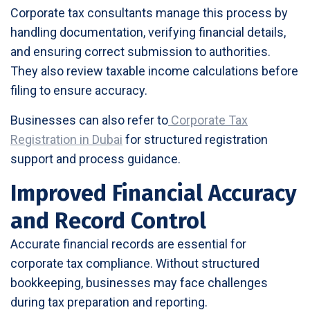
Corporate tax consultants manage this process by
handling documentation, verifying financial details,
and ensuring correct submission to authorities.
They also review taxable income calculations before
filing to ensure accuracy.
Businesses can also refer to
Corporate Tax
Registration in Dubai
for structured registration
support and process guidance.
Improved Financial Accuracy
and Record Control
Accurate financial records are essential for
corporate tax compliance. Without structured
bookkeeping, businesses may face challenges
during tax preparation and reporting.