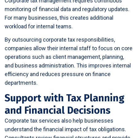
Corporate tax management requires continuous
monitoring of financial data and regulatory updates.
For many businesses, this creates additional
workload for internal teams.
By outsourcing corporate tax responsibilities,
companies allow their internal staff to focus on core
operations such as client management, planning,
and business administration. This improves internal
efficiency and reduces pressure on finance
departments.
Support with Tax Planning
and Financial Decisions
Corporate tax services also help businesses
understand the financial impact of tax obligations.
Consultants review financial structures and provide