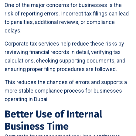
One of the major concerns for businesses is the
risk of reporting errors. Incorrect tax filings can lead
to penalties, additional reviews, or compliance
delays.
Corporate tax services help reduce these risks by
reviewing financial records in detail, verifying tax
calculations, checking supporting documents, and
ensuring proper filing procedures are followed.
This reduces the chances of errors and supports a
more stable compliance process for businesses
operating in Dubai.
Better Use of Internal
Business Time