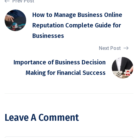
Prev Post
How to Manage Business Online
Reputation Complete Guide for
Businesses
Next Post
Importance of Business Decision
Making for Financial Success
Leave A Comment