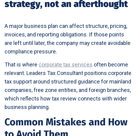
strategy, not an afterthought
A major business plan can affect structure, pricing,
invoices, and reporting obligations. If those points
are left until later, the company may create avoidable
compliance pressure.
That is where
corporate tax services
often become
relevant. Leaders Tax Consultant positions corporate
tax support around structured guidance for mainland
companies, free zone entities, and foreign branches,
which reflects how tax review connects with wider
business planning.
Common Mistakes and How
to Avoid Them