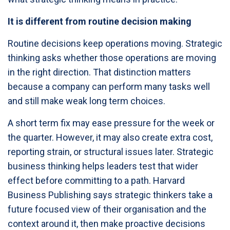
It is different from routine decision making
Routine decisions keep operations moving. Strategic
thinking asks whether those operations are moving
in the right direction. That distinction matters
because a company can perform many tasks well
and still make weak long term choices.
A short term fix may ease pressure for the week or
the quarter. However, it may also create extra cost,
reporting strain, or structural issues later. Strategic
business thinking helps leaders test that wider
effect before committing to a path. Harvard
Business Publishing says strategic thinkers take a
future focused view of their organisation and the
context around it, then make proactive decisions