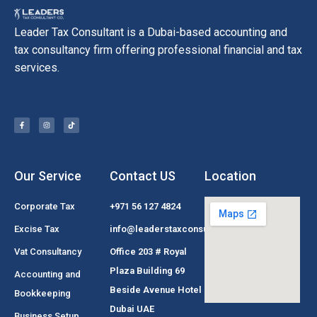
Leader Tax Consultant is a Dubai-based accounting and
tax consultancy firm offering professional financial and tax
services.
Our Service
Contact US
Location
Corporate Tax
+971 56 127 4824
Excise Tax
info@leaderstaxconsultant.com
Vat Consultancy
Office 203 # Royal
Plaza Building 69
Accounting and
Beside Avenue Hotel
Bookkeeping
Dubai UAE
Business Setup