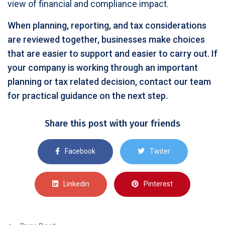
view of financial and compliance impact.
When planning, reporting, and tax considerations
are reviewed together, businesses make choices
that are easier to support and easier to carry out. If
your company is working through an important
planning or tax related decision, contact our team
for practical guidance on the next step.
Share this post with your friends
Facebook
Twiter
Linkedin
Pinterest