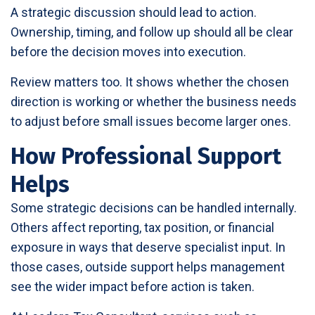
A strategic discussion should lead to action.
Ownership, timing, and follow up should all be clear
before the decision moves into execution.
Review matters too. It shows whether the chosen
direction is working or whether the business needs
to adjust before small issues become larger ones.
How Professional Support
Helps
Some strategic decisions can be handled internally.
Others affect reporting, tax position, or financial
exposure in ways that deserve specialist input. In
those cases, outside support helps management
see the wider impact before action is taken.