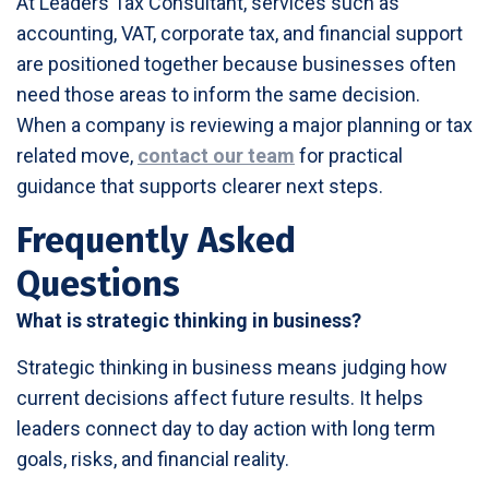
At Leaders Tax Consultant, services such as
accounting, VAT, corporate tax, and financial support
are positioned together because businesses often
need those areas to inform the same decision.
When a company is reviewing a major planning or tax
related move,
contact our team
for practical
guidance that supports clearer next steps.
Frequently Asked
Questions
What is strategic thinking in business?
Strategic thinking in business means judging how
current decisions affect future results. It helps
leaders connect day to day action with long term
goals, risks, and financial reality.