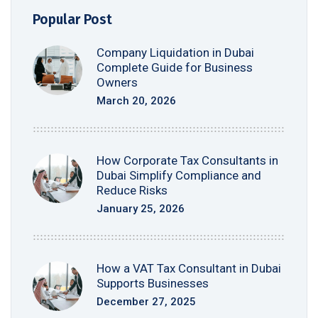
Popular Post
Company Liquidation in Dubai
Complete Guide for Business
Owners
March 20, 2026
How Corporate Tax Consultants in
Dubai Simplify Compliance and
Reduce Risks
January 25, 2026
How a VAT Tax Consultant in Dubai
Supports Businesses
December 27, 2025