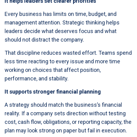
It helps leaders set clearer priorities
Every business has limits on time, budget, and
management attention. Strategic thinking helps
leaders decide what deserves focus and what
should not distract the company.
That discipline reduces wasted effort. Teams spend
less time reacting to every issue and more time
working on choices that affect position,
performance, and stability.
It supports stronger financial planning
A strategy should match the business’s financial
reality. If a company sets direction without testing
cost, cash flow, obligations, or reporting capacity, the
plan may look strong on paper but fail in execution.