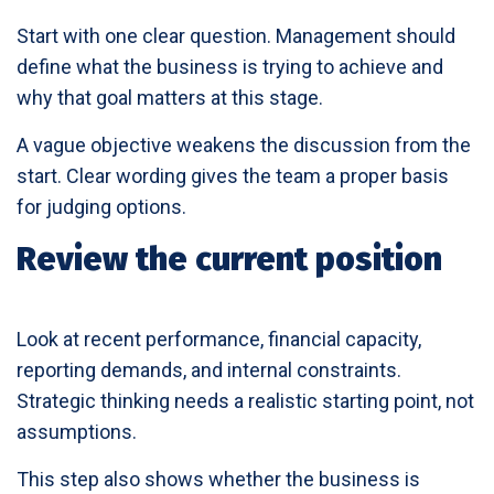
Start with one clear question. Management should
define what the business is trying to achieve and
why that goal matters at this stage.
A vague objective weakens the discussion from the
start. Clear wording gives the team a proper basis
for judging options.
Review the current position
Look at recent performance, financial capacity,
reporting demands, and internal constraints.
Strategic thinking needs a realistic starting point, not
assumptions.
This step also shows whether the business is