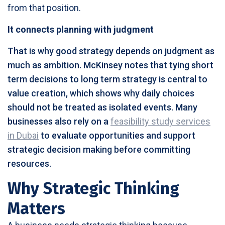
from that position.
It connects planning with judgment
That is why good strategy depends on judgment as
much as ambition. McKinsey notes that tying short
term decisions to long term strategy is central to
value creation, which shows why daily choices
should not be treated as isolated events. Many
businesses also rely on a
feasibility study services
in Dubai
to evaluate opportunities and support
strategic decision making before committing
resources.
Why Strategic Thinking
Matters