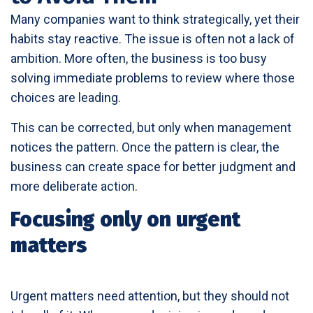
Many companies want to think strategically, yet their
habits stay reactive. The issue is often not a lack of
ambition. More often, the business is too busy
solving immediate problems to review where those
choices are leading.
This can be corrected, but only when management
notices the pattern. Once the pattern is clear, the
business can create space for better judgment and
more deliberate action.
Focusing only on urgent
matters
Urgent matters need attention, but they should not