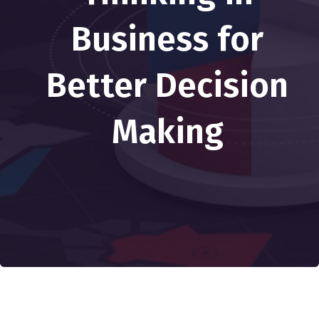
Business for
Better Decision
Making