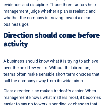
evidence, and discipline. Those three factors help
management judge whether a plan is realistic and
whether the company is moving toward a clear
business goal.
Direction should come before
activity
A business should know what it is trying to achieve
over the next few years. Without that direction,
teams often make sensible short term choices that
pull the company away from its wider aims.
Clear direction also makes tradeoffs easier. When
management knows what matters most, it becomes
easier to say no to work, spending, or changes that