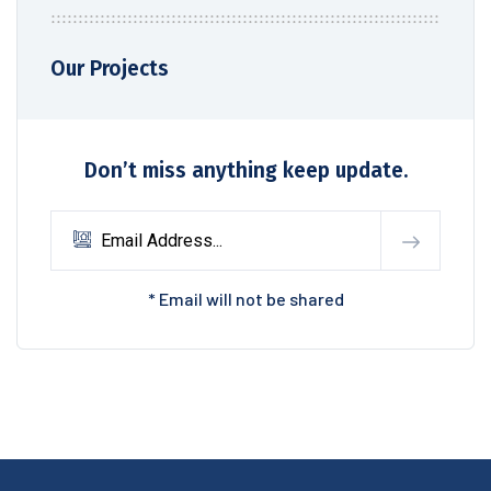
Our Projects
Don’t miss anything keep update.
* Email will not be shared