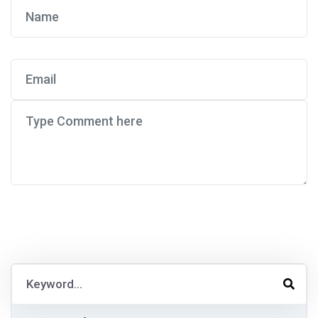
Post Comment