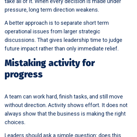
take all of it. When every decision is made under
pressure, long term direction weakens.
A better approach is to separate short term
operational issues from larger strategic
discussions. That gives leadership time to judge
future impact rather than only immediate relief.
Mistaking activity for
progress
A team can work hard, finish tasks, and still move
without direction. Activity shows effort. It does not
always show that the business is making the right
choices.
Leaders should ask a simple question: does this