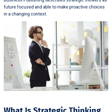
future focused and able to make proactive choices
in a changing context.
What Is Strategic Thinking