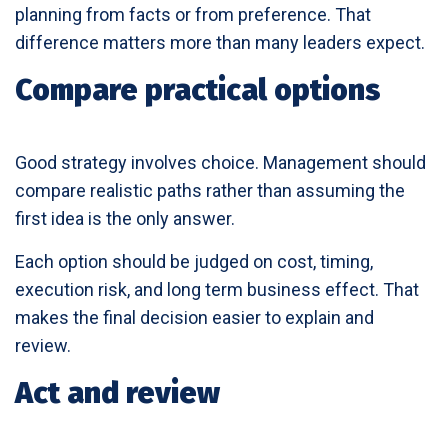
planning from facts or from preference. That
difference matters more than many leaders expect.
Compare practical options
Good strategy involves choice. Management should
compare realistic paths rather than assuming the
first idea is the only answer.
Each option should be judged on cost, timing,
execution risk, and long term business effect. That
makes the final decision easier to explain and
review.
Act and review