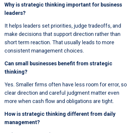
Why is strategic thinking important for business
leaders?
It helps leaders set priorities, judge tradeoffs, and
make decisions that support direction rather than
short term reaction. That usually leads to more
consistent management choices.
Can small businesses benefit from strategic
thinking?
Yes. Smaller firms often have less room for error, so
clear direction and careful judgment matter even
more when cash flow and obligations are tight.
How is strategic thinking different from daily
management?