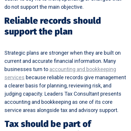
do not support the main objective.
Reliable records should
support the plan
Strategic plans are stronger when they are built on
current and accurate financial information. Many
businesses turn to
accounting and bookkeeping
services
because reliable records give management
a clearer basis for planning, reviewing risk, and
judging capacity. Leaders Tax Consultant presents
accounting and bookkeeping as one of its core
service areas alongside tax and advisory support.
Tax should be part of