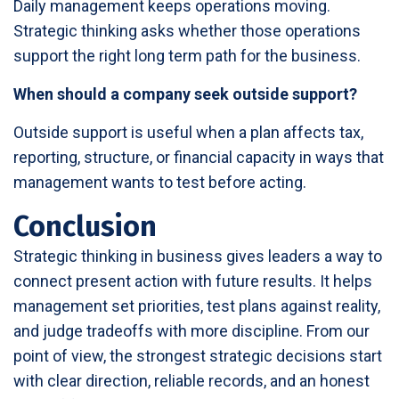
Daily management keeps operations moving.
Strategic thinking asks whether those operations
support the right long term path for the business.
When should a company seek outside support?
Outside support is useful when a plan affects tax,
reporting, structure, or financial capacity in ways that
management wants to test before acting.
Conclusion
Strategic thinking in business gives leaders a way to
connect present action with future results. It helps
management set priorities, test plans against reality,
and judge tradeoffs with more discipline. From our
point of view, the strongest strategic decisions start
with clear direction, reliable records, and an honest