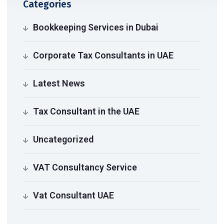
Categories
Bookkeeping Services in Dubai
Corporate Tax Consultants in UAE
Latest News
Tax Consultant in the UAE
Uncategorized
VAT Consultancy Service
Vat Consultant UAE