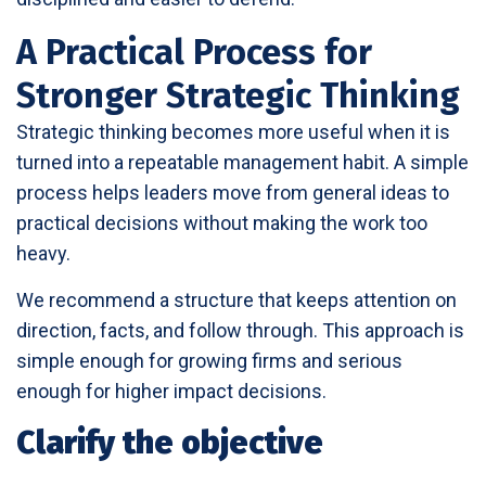
A Practical Process for
Stronger Strategic Thinking
Strategic thinking becomes more useful when it is
turned into a repeatable management habit. A simple
process helps leaders move from general ideas to
practical decisions without making the work too
heavy.
We recommend a structure that keeps attention on
direction, facts, and follow through. This approach is
simple enough for growing firms and serious
enough for higher impact decisions.
Clarify the objective