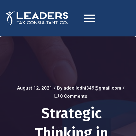
August 12, 2021
/
By adeellodhi349@gmail.com
/
0 Comments
Strategic
Thinking in