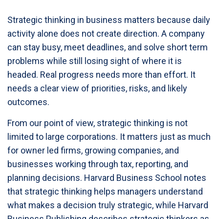
Strategic thinking in business matters because daily
activity alone does not create direction. A company
can stay busy, meet deadlines, and solve short term
problems while still losing sight of where it is
headed. Real progress needs more than effort. It
needs a clear view of priorities, risks, and likely
outcomes.
From our point of view, strategic thinking is not
limited to large corporations. It matters just as much
for owner led firms, growing companies, and
businesses working through tax, reporting, and
planning decisions. Harvard Business School notes
that strategic thinking helps managers understand
what makes a decision truly strategic, while Harvard
Business Publishing describes strategic thinkers as