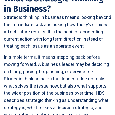
in Business?
Strategic thinking in business means looking beyond
the immediate task and asking how today’s choices
affect future results. It is the habit of connecting
current action with long term direction instead of
treating each issue as a separate event.
In simple terms, it means stepping back before
moving forward. A business leader may be deciding
on hiring, pricing, tax planning, or service mix.
Strategic thinking helps that leader judge not only
what solves the issue now, but also what supports
the wider position of the business over time. HBS
describes strategic thinking as understanding what
strategy is, what makes a decision strategic, and
what strategic thinking means in practice.