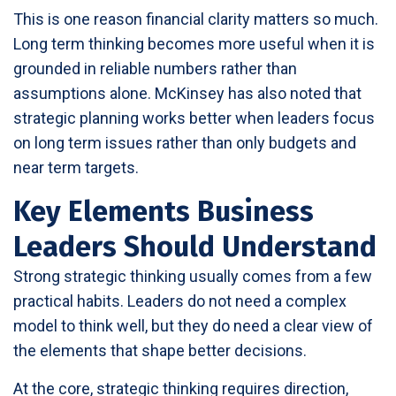
This is one reason financial clarity matters so much.
Long term thinking becomes more useful when it is
grounded in reliable numbers rather than
assumptions alone. McKinsey has also noted that
strategic planning works better when leaders focus
on long term issues rather than only budgets and
near term targets.
Key Elements Business
Leaders Should Understand
Strong strategic thinking usually comes from a few
practical habits. Leaders do not need a complex
model to think well, but they do need a clear view of
the elements that shape better decisions.
At the core, strategic thinking requires direction,