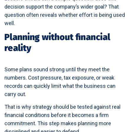
decision support the company’s wider goal? That
question often reveals whether effort is being used
well.
Planning without financial
reality
Some plans sound strong until they meet the
numbers. Cost pressure, tax exposure, or weak
records can quickly limit what the business can
carry out.
That is why strategy should be tested against real
financial conditions before it becomes a firm
commitment. This step makes planning more
disciplined and easier to defend.