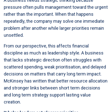
A business needs strategic thinking because
pressure often pulls management toward the urgent
rather than the important. When that happens
repeatedly, the company may solve one immediate
problem after another while larger priorities remain
unsettled.
From our perspective, this affects financial
discipline as much as leadership style. A business
that lacks strategic direction often struggles with
scattered spending, weak prioritisation, and delayed
decisions on matters that carry long term impact.
McKinsey has written that better resource allocation
and stronger links between short term decisions
and long term strategy support lasting value
creation.