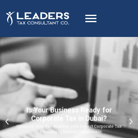
Is Your Business Ready for
Corporate Tax in Dubai?
Optimize Your Tax Strategy with Expert Corporate Tax
Planning to Reduce Liabilities.