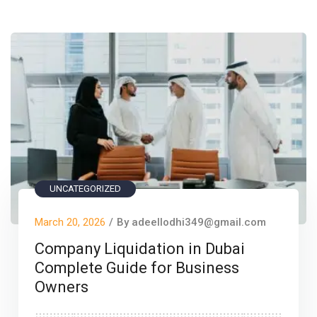
UNCATEGORIZED
March 20, 2026
/
By adeellodhi349@gmail.com
Company Liquidation in Dubai
Complete Guide for Business
Owners