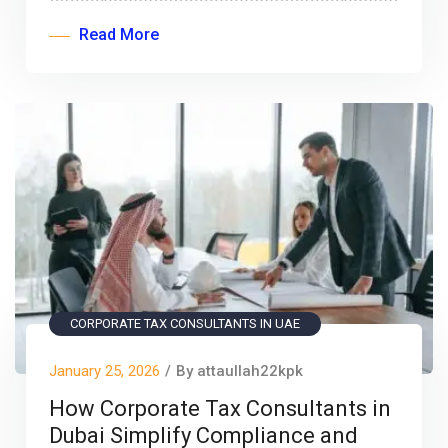
Read More
CORPORATE TAX CONSULTANTS IN UAE
January 25, 2026
/
By attaullah22kpk
How Corporate Tax Consultants in
Dubai Simplify Compliance and