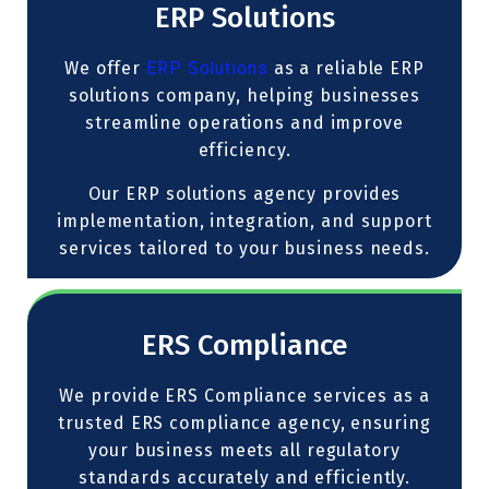
ERP Solutions
We offer
ERP Solutions
as a reliable ERP
solutions company, helping businesses
streamline operations and improve
efficiency.
Our ERP solutions agency provides
implementation, integration, and support
services tailored to your business needs.
ERS Compliance
We provide ERS Compliance services as a
trusted ERS compliance agency, ensuring
your business meets all regulatory
standards accurately and efficiently.