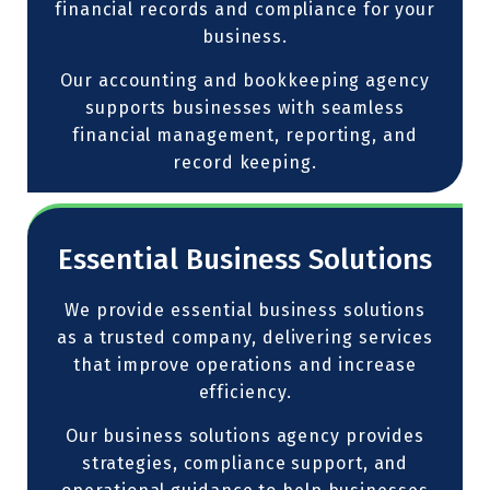
financial records and compliance for your
business.
Our accounting and bookkeeping agency
supports businesses with seamless
financial management, reporting, and
record keeping.
Essential Business Solutions
We provide essential business solutions
as a trusted company, delivering services
that improve operations and increase
efficiency.
Our business solutions agency provides
strategies, compliance support, and