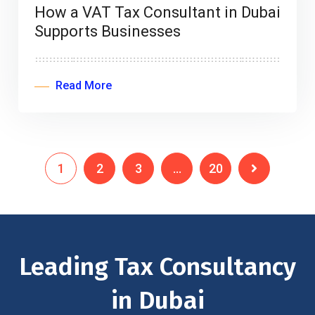
How a VAT Tax Consultant in Dubai
Supports Businesses
Read More
1
2
3
…
20
Leading Tax Consultancy
in Dubai