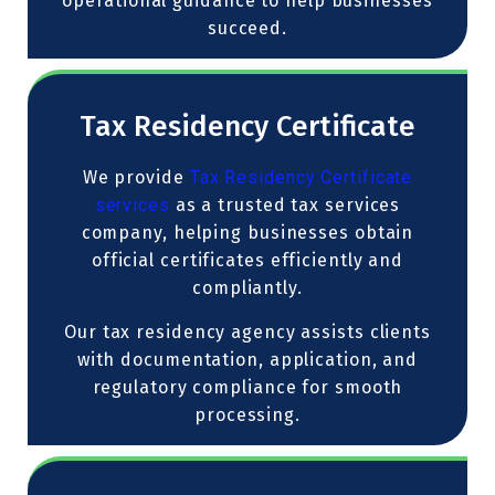
operational guidance to help businesses
succeed.
Tax Residency Certificate
We provide
Tax Residency Certificate
services
as a trusted tax services
company, helping businesses obtain
official certificates efficiently and
compliantly.
Our tax residency agency assists clients
with documentation, application, and
regulatory compliance for smooth
processing.