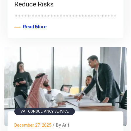
Reduce Risks
Read More
VAT CONSULTANCY SERVICE
December 27, 2025
/
By Atif