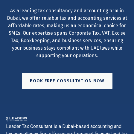
As a leading tax consultancy and accounting firm in
Dubai, we offer reliable tax and accounting services at
affordable rates, making us an economical choice for
SMEs. Our expertise spans Corporate Tax, VAT, Excise
Tax, Bookkeeping, and business services, ensuring
your business stays compliant with UAE laws while
supporting your operations.
BOOK FREE CONSULTATION NOW
Leader Tax Consultant is a Dubai-based accounting and
tax consultancy firm offering professional financial and tax