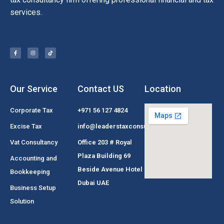
services.
Our Service
Contact US
Location
Corporate Tax
+971 56 127 4824
Excise Tax
info@leaderstaxconsultant.com
Vat Consultancy
Office 203 # Royal
Plaza Building 69
Accounting and
Beside Avenue Hotel
Bookkeeping
Dubai UAE
Business Setup
Solution