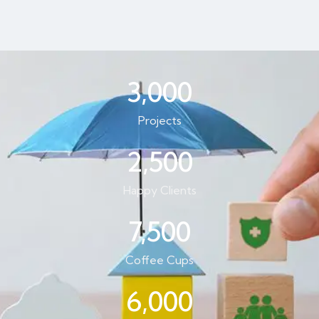
3,000
Projects
2,500
Happy Clients
7,500
Coffee Cups
6,000