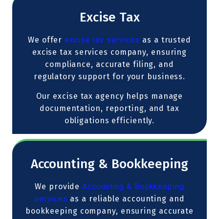
Excise Tax
We offer
excise tax services
as a trusted
excise tax services company, ensuring
compliance, accurate filing, and
regulatory support for your business.
Our excise tax agency helps manage
documentation, reporting, and tax
obligations efficiently.
Accounting & Bookkeeping
We provide
Accounting & Bookkeeping
services
as a reliable accounting and
bookkeeping company, ensuring accurate