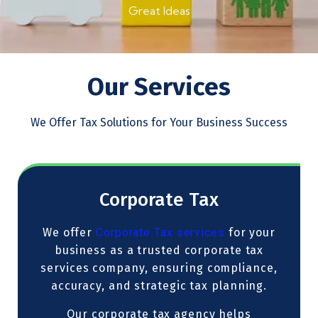
Great Ideas
Our Services
We Offer Tax Solutions for Your Business Success
Corporate Tax
We offer
Corporate Tax services
for your
business as a trusted corporate tax
services company, ensuring compliance,
accuracy, and strategic tax planning.
Our corporate tax agency helps