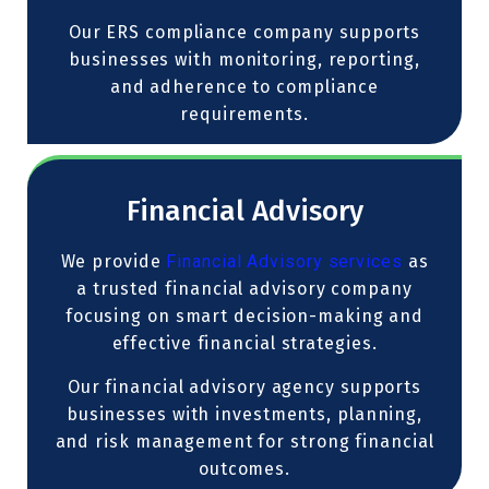
Our ERS compliance company supports
businesses with monitoring, reporting,
and adherence to compliance
requirements.
Financial Advisory
We provide
Financial Advisory services
as
a trusted financial advisory company
focusing on smart decision-making and
effective financial strategies.
Our financial advisory agency supports
businesses with investments, planning,
and risk management for strong financial
outcomes.