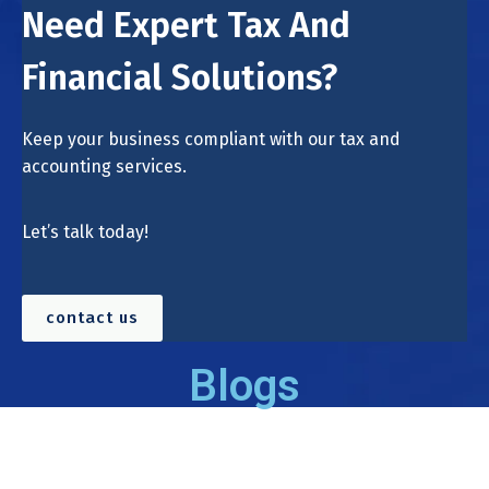
Need Expert Tax And
Financial Solutions?
Keep your business compliant with our tax and
accounting services.
Let’s talk today!
contact us
Blogs