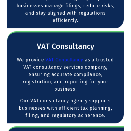
businesses manage filings, reduce risks,
and stay aligned with regulations
efficiently.
VAT Consultancy
We provide
VAT Consultancy
as a trusted
VAT consultancy services company,
ensuring accurate compliance,
registration, and reporting for your
business.
Our VAT consultancy agency supports
businesses with efficient tax planning,
filing, and regulatory adherence.