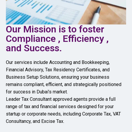
Our Mission is to foster
Compliance , Efficiency ,
and Success.
Our services include Accounting and Bookkeeping,
Financial Advisory, Tax Residency Certificates, and
Business Setup Solutions, ensuring your business
remains compliant, efficient, and strategically positioned
for success in Dubai’s market.
Leader Tax Consultant approved agents provide a full
range of tax and financial services designed for your
startup or corporate needs, including Corporate Tax, VAT
Consultancy, and Excise Tax.